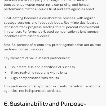
partners win more loyalty and longer contracts. Radical
transparency—open reporting, clear pricing, and honest
performance metrics—builds trust and sets agencies apart.
Goal-setting becomes a collaborative process, with regular
strategy sessions and feedback loops. Real-time dashboards
let clients track progress, leading to a 21 percent improvement
in retention. Performance-based compensation aligns agency
incentives with client success.
Stat: 64 percent of clients now prefer agencies that act as true
partners, not just vendors.
Key elements of value-based partnerships:
Co-create KPIs and definitions of success
Share real-time reporting with clients
Align compensation with results
This partnership-first approach in clients marketing transforms
agencies into indispensable advisors.
6. Sustainability and Purpose-