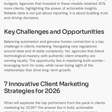
budgets. Agencies that invested in these models retained 30%
more clients, highlighting the power of actionable insights.
Reliable data is not just about reporting, it is about building trust
and driving decisions.
Key Challenges and Opportunities
Balancing automation and genuine human connection is a top
challenge in clients marketing. Navigating new regulations
around data and AI adds complexity. Yet, agencies that blend
technological mastery with authentic client empathy are
winning loyalty. The opportunity lies in mastering both worlds—
leveraging tech for scale, while never losing sight of the
relationships that drive long-term growth.
7 Innovative Client Marketing
Strategies for 2026
What will separate the top performers from the pack in clients
marketing by 2026? The answer lies in bold, actionable