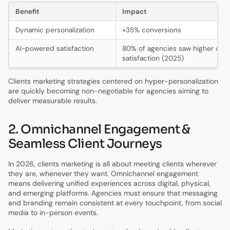
Benefit
Impact
Dynamic personalization
+35% conversions
AI-powered satisfaction
80% of agencies saw higher clie
satisfaction (2025)
Clients marketing strategies centered on hyper-personalization
are quickly becoming non-negotiable for agencies aiming to
deliver measurable results.
2. Omnichannel Engagement &
Seamless Client Journeys
In 2026, clients marketing is all about meeting clients wherever
they are, whenever they want. Omnichannel engagement
means delivering unified experiences across digital, physical,
and emerging platforms. Agencies must ensure that messaging
and branding remain consistent at every touchpoint, from social
media to in-person events.