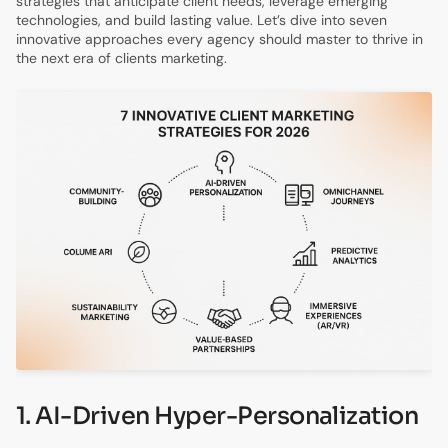
strategies that anticipate client needs, leverage emerging
technologies, and build lasting value. Let’s dive into seven
innovative approaches every agency should master to thrive in
the next era of clients marketing.
1. AI-Driven Hyper-Personalization