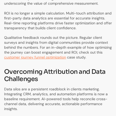
underscoring the value of comprehensive measurement.
ROI is no longer a simple calculation. Multi-touch attribution and
first-party data analytics are essential for accurate insights.
Real-time reporting platforms drive faster optimization and offer
transparency that builds client confidence.
Qualitative feedback rounds out the picture. Regular client
surveys and insights from digital communities provide context
behind the numbers. For an in-depth example of how optimizing
the journey can boost engagement and ROI, check out this
customer journey funnel optimization
case study.
Overcoming Attribution and Data
Challenges
Data silos are a persistent roadblock in clients marketing.
Integrating CRM, analytics, and automation platforms is now a
baseline requirement. AI-powered tools help reconcile cross-
channel data, delivering accurate, actionable performance
insights.