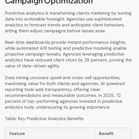
Campaign Optimization
Predictive analytics is transforming clients marketing by turning
data into actionable foresight. Agencies use sophisticated
analytics to forecast trends and anticipate client behaviors,
letting them adjust campaigns before issues arise.
Real-time dashboards provide instant performance insights,
while automated A/B testing and predictive modeling enable
proactive campaign tweaks. Agencies leveraging predictive
analytics have reduced client churn by 28 percent, proving the
value of data-driven agility.
Data mining uncovers upsell and cross-sell opportunities,
maximizing value for both clients and agencies. AI-powered
reporting tools add transparency, offering clear
recommendations and measurable outcomes. In 2025, 72
percent of top-performing agencies invested in predictive
analytics tools, underscoring its growing importance.
Table: Key Predictive Analytics Benefits
Feature
Benefit