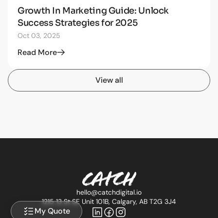
Growth In Marketing Guide: Unlock
STRATEGY
Success Strategies for 2025
Oct 03, 2025
Read More
View all
hello@catchdigital.io
1215 13 St SE Unit 101B, Calgary, AB T2G 3J4
My Quote