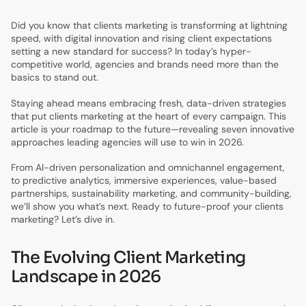
Did you know that clients marketing is transforming at lightning
speed, with digital innovation and rising client expectations
setting a new standard for success? In today’s hyper-
competitive world, agencies and brands need more than the
basics to stand out.
Staying ahead means embracing fresh, data-driven strategies
that put clients marketing at the heart of every campaign. This
article is your roadmap to the future—revealing seven innovative
approaches leading agencies will use to win in 2026.
From AI-driven personalization and omnichannel engagement,
to predictive analytics, immersive experiences, value-based
partnerships, sustainability marketing, and community-building,
we’ll show you what’s next. Ready to future-proof your clients
marketing? Let’s dive in.
The Evolving Client Marketing
Landscape in 2026