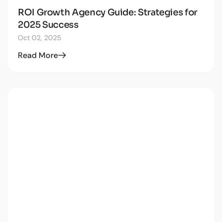
ROI Growth Agency Guide: Strategies for
STRATEGY
2025 Success
Oct 02, 2025
Read More