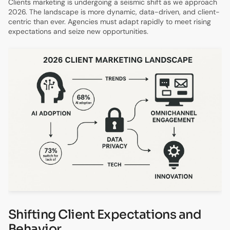
Clients marketing is undergoing a seismic shift as we approach
2026. The landscape is more dynamic, data-driven, and client-
centric than ever. Agencies must adapt rapidly to meet rising
expectations and seize new opportunities.
Shifting Client Expectations and
Behavior