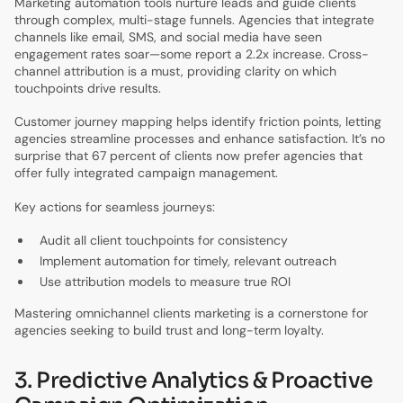
Marketing automation tools nurture leads and guide clients
through complex, multi-stage funnels. Agencies that integrate
channels like email, SMS, and social media have seen
engagement rates soar—some report a 2.2x increase. Cross-
channel attribution is a must, providing clarity on which
touchpoints drive results.
Customer journey mapping helps identify friction points, letting
agencies streamline processes and enhance satisfaction. It’s no
surprise that 67 percent of clients now prefer agencies that
offer fully integrated campaign management.
Key actions for seamless journeys:
Audit all client touchpoints for consistency
Implement automation for timely, relevant outreach
Use attribution models to measure true ROI
Mastering omnichannel clients marketing is a cornerstone for
agencies seeking to build trust and long-term loyalty.
3. Predictive Analytics & Proactive