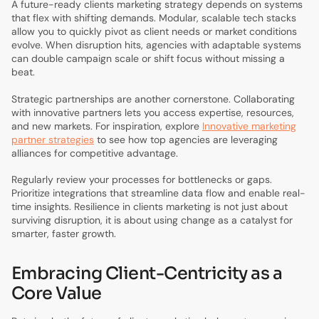
A future-ready clients marketing strategy depends on systems
that flex with shifting demands. Modular, scalable tech stacks
allow you to quickly pivot as client needs or market conditions
evolve. When disruption hits, agencies with adaptable systems
can double campaign scale or shift focus without missing a
beat.
Strategic partnerships are another cornerstone. Collaborating
with innovative partners lets you access expertise, resources,
and new markets. For inspiration, explore
Innovative marketing
partner strategies
to see how top agencies are leveraging
alliances for competitive advantage.
Regularly review your processes for bottlenecks or gaps.
Prioritize integrations that streamline data flow and enable real-
time insights. Resilience in clients marketing is not just about
surviving disruption, it is about using change as a catalyst for
smarter, faster growth.
Embracing Client-Centricity as a
Core Value