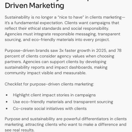
Driven Marketing
Sustainability is no longer a “nice to have” in clients marketing—
it’s a fundamental expectation. Clients want campaigns that
reflect their ethical standards and social responsibility.
Agencies must integrate responsible messaging, transparent
sourcing, and eco-friendly materials into every project.
Purpose-driven brands saw 3x faster growth in 2025, and 78
percent of clients consider agency values when choosing
partners. Agencies can support clients by developing
sustainability reports and impact dashboards, making
community impact visible and measurable.
Checklist for purpose-driven clients marketing:
Highlight client impact stories in campaigns
Use eco-friendly materials and transparent sourcing
Co-create social initiatives with clients
Purpose and sustainability are powerful differentiators in clients
marketing, attracting clients who want to make a difference and
see real results.