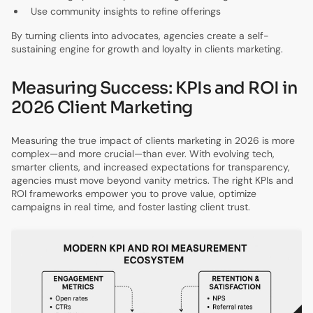
Use community insights to refine offerings
By turning clients into advocates, agencies create a self-
sustaining engine for growth and loyalty in clients marketing.
Measuring Success: KPIs and ROI in
2026 Client Marketing
Measuring the true impact of clients marketing in 2026 is more
complex—and more crucial—than ever. With evolving tech,
smarter clients, and increased expectations for transparency,
agencies must move beyond vanity metrics. The right KPIs and
ROI frameworks empower you to prove value, optimize
campaigns in real time, and foster lasting client trust.