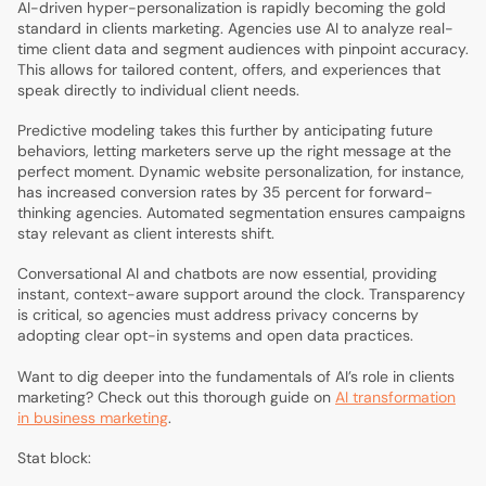
AI-driven hyper-personalization is rapidly becoming the gold
standard in clients marketing. Agencies use AI to analyze real-
time client data and segment audiences with pinpoint accuracy.
This allows for tailored content, offers, and experiences that
speak directly to individual client needs.
Predictive modeling takes this further by anticipating future
behaviors, letting marketers serve up the right message at the
perfect moment. Dynamic website personalization, for instance,
has increased conversion rates by 35 percent for forward-
thinking agencies. Automated segmentation ensures campaigns
stay relevant as client interests shift.
Conversational AI and chatbots are now essential, providing
instant, context-aware support around the clock. Transparency
is critical, so agencies must address privacy concerns by
adopting clear opt-in systems and open data practices.
Want to dig deeper into the fundamentals of AI’s role in clients
marketing? Check out this thorough guide on
AI transformation
in business marketing
.
Stat block: