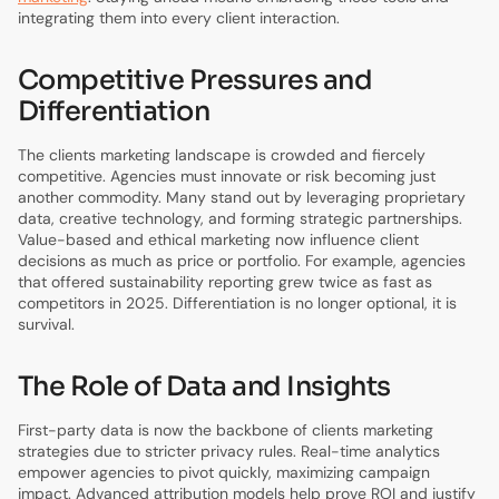
integrating them into every client interaction.
Competitive Pressures and
Differentiation
The clients marketing landscape is crowded and fiercely
competitive. Agencies must innovate or risk becoming just
another commodity. Many stand out by leveraging proprietary
data, creative technology, and forming strategic partnerships.
Value-based and ethical marketing now influence client
decisions as much as price or portfolio. For example, agencies
that offered sustainability reporting grew twice as fast as
competitors in 2025. Differentiation is no longer optional, it is
survival.
The Role of Data and Insights
First-party data is now the backbone of clients marketing
strategies due to stricter privacy rules. Real-time analytics
empower agencies to pivot quickly, maximizing campaign
impact. Advanced attribution models help prove ROI and justify