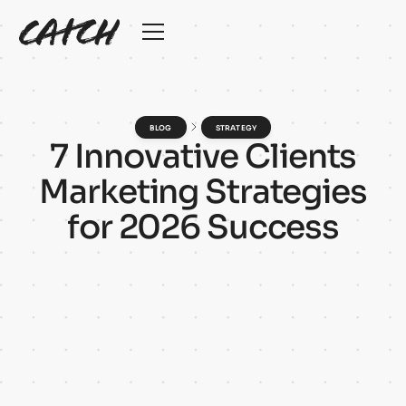
BLOG
STRATEGY
7
I
n
n
o
v
a
t
i
v
e
C
l
i
e
n
t
s
M
a
r
k
e
t
i
n
g
S
t
r
a
t
e
g
i
e
s
f
o
r
2
0
2
6
S
u
c
c
e
s
s