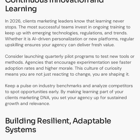
Learning
In 2026, clients marketing leaders know that learning never
stops. The most successful teams invest in ongoing training to
keep up with emerging technologies, regulations, and trends.
Whether it is AI-driven personalization or new platforms, regular
upskilling ensures your agency can deliver fresh value.
Consider launching quarterly pilot programs to test new tools or
methods. Agencies that encourage experimentation see faster
adoption rates and higher morale. This culture of curiosity
means you are not just reacting to change, you are shaping it.
Keep a pulse on industry benchmarks and analyze competitors
to spot opportunities early. By making learning part of your
clients marketing DNA, you set your agency up for sustained
growth and relevance.
Building Resilient, Adaptable
Systems