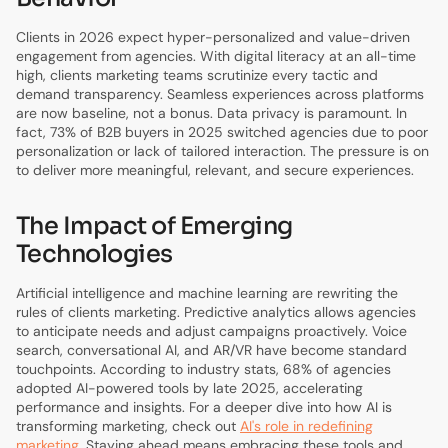
Clients in 2026 expect hyper-personalized and value-driven
engagement from agencies. With digital literacy at an all-time
high, clients marketing teams scrutinize every tactic and
demand transparency. Seamless experiences across platforms
are now baseline, not a bonus. Data privacy is paramount. In
fact, 73% of B2B buyers in 2025 switched agencies due to poor
personalization or lack of tailored interaction. The pressure is on
to deliver more meaningful, relevant, and secure experiences.
The Impact of Emerging
Technologies
Artificial intelligence and machine learning are rewriting the
rules of clients marketing. Predictive analytics allows agencies
to anticipate needs and adjust campaigns proactively. Voice
search, conversational AI, and AR/VR have become standard
touchpoints. According to industry stats, 68% of agencies
adopted AI-powered tools by late 2025, accelerating
performance and insights. For a deeper dive into how AI is
transforming marketing, check out
AI's role in redefining
marketing
. Staying ahead means embracing these tools and