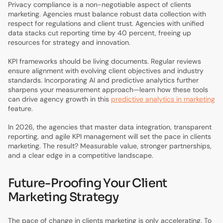
Privacy compliance is a non-negotiable aspect of clients
marketing. Agencies must balance robust data collection with
respect for regulations and client trust. Agencies with unified
data stacks cut reporting time by 40 percent, freeing up
resources for strategy and innovation.
KPI frameworks should be living documents. Regular reviews
ensure alignment with evolving client objectives and industry
standards. Incorporating AI and predictive analytics further
sharpens your measurement approach—learn how these tools
can drive agency growth in this
predictive analytics in marketing
feature.
In 2026, the agencies that master data integration, transparent
reporting, and agile KPI management will set the pace in clients
marketing. The result? Measurable value, stronger partnerships,
and a clear edge in a competitive landscape.
Future-Proofing Your Client
Marketing Strategy
The pace of change in clients marketing is only accelerating. To