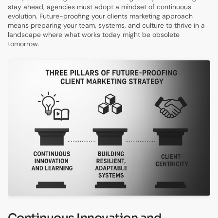
stay ahead, agencies must adopt a mindset of continuous
evolution. Future-proofing your clients marketing approach
means preparing your team, systems, and culture to thrive in a
landscape where what works today might be obsolete
tomorrow.
Continuous Innovation and