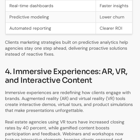
Real-time dashboards
Faster insights
Predictive modeling
Lower churn
Automated reporting
Clearer ROI
Clients marketing strategies built on predictive analytics help
agencies stay one step ahead, delivering proactive solutions
instead of reactive fixes.
4. Immersive Experiences: AR, VR,
and Interactive Content
Immersive experiences are redefining how clients engage with
brands. Augmented reality (AR) and virtual reality (VR) tools
create interactive demos, virtual tours, and product simulations
that make presentations unforgettable.
Real estate agencies using VR tours have increased closing
rates by 40 percent, while gamified content boosts
participation and feedback. Webinars and workshops now
feature interactive elements, keeping clients engaged and