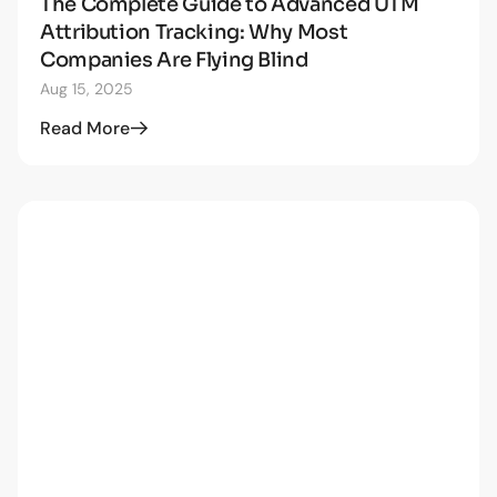
The Complete Guide to Advanced UTM
STRATEGY
Attribution Tracking: Why Most
Companies Are Flying Blind
Aug 15, 2025
Read More