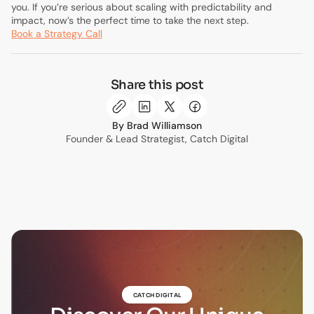
you. If you’re serious about scaling with predictability and
impact, now’s the perfect time to take the next step.
Book a Strategy Call
Share this post
Brad Williamson
Founder & Lead Strategist, Catch Digital
CATCH DIGITAL