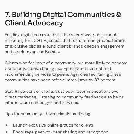
7. Building Digital Communities &
Client Advocacy
Building digital communities is the secret weapon in clients
marketing for 2026. Agencies that foster online groups, forums,
or exclusive circles around client brands deepen engagement
and spark organic advocacy.
Clients who feel part of a community are more likely to become
brand advocates, sharing user-generated content and
recommending services to peers. Agencies facilitating these
communities have seen referral rates jump by 37 percent.
Stat: 61 percent of clients trust peer recommendations over
direct marketing. Listening to community feedback also helps
inform future campaigns and services.
Tips for community-driven clients marketing:
Launch exclusive online groups for clients
Encourage peer-to-peer sharing and recognition