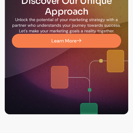
Discover Our Unique
Approach
Unlock the potential of your marketing strategy with a
partner who understands your journey towards success.
Let's make your marketing goals a reality together.
Learn More