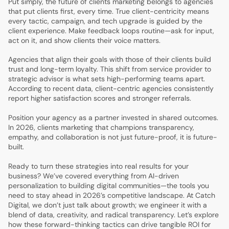
Put simply, the future of clients marketing belongs to agencies
that put clients first, every time. True client-centricity means
every tactic, campaign, and tech upgrade is guided by the
client experience. Make feedback loops routine—ask for input,
act on it, and show clients their voice matters.
Agencies that align their goals with those of their clients build
trust and long-term loyalty. This shift from service provider to
strategic advisor is what sets high-performing teams apart.
According to recent data, client-centric agencies consistently
report higher satisfaction scores and stronger referrals.
Position your agency as a partner invested in shared outcomes.
In 2026, clients marketing that champions transparency,
empathy, and collaboration is not just future-proof, it is future-
built.
Ready to turn these strategies into real results for your
business? We’ve covered everything from AI-driven
personalization to building digital communities—the tools you
need to stay ahead in 2026’s competitive landscape. At Catch
Digital, we don’t just talk about growth; we engineer it with a
blend of data, creativity, and radical transparency. Let’s explore
how these forward-thinking tactics can drive tangible ROI for