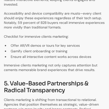
invested.
Accessibility and device compatibility are musts—every client
should enjoy these experiences regardless of their tech setup.
Notably, 59 percent of B2B buyers recall immersive experiences
more vividly than traditional formats.
Checklist for immersive clients marketing:
Offer AR/VR demos or tours for key services
Gamify client onboarding or training
Ensure all interactive content works across devices
Immersive clients marketing not only captures attention but
cements memorable brand experiences that drive results.
5. Value-Based Partnerships &
Radical Transparency
Clients marketing is shifting from transactional to relational.
Agencies that position themselves as strategic, value-driven