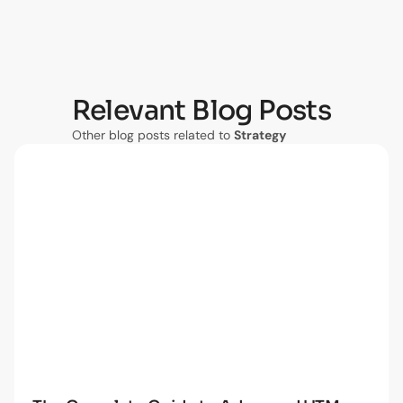
Relevant Blog Posts
Other blog posts related to
Strategy