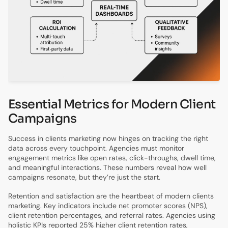
Essential Metrics for Modern Client
Campaigns
Success in clients marketing now hinges on tracking the right
data across every touchpoint. Agencies must monitor
engagement metrics like open rates, click-throughs, dwell time,
and meaningful interactions. These numbers reveal how well
campaigns resonate, but they’re just the start.
Retention and satisfaction are the heartbeat of modern clients
marketing. Key indicators include net promoter scores (NPS),
client retention percentages, and referral rates. Agencies using
holistic KPIs reported 25% higher client retention rates,