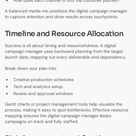
How does each channel fit into the customer journey?
A balanced media mix positions the digital campaign manager
to capture attention and drive results across touchpoints.
Timeline and Resource Allocation
Success is all about timing and resourcefulness. A digital
campaign manager uses backward planning from the target
launch date, mapping out every deliverable and dependency.
Break down your plan into:
Creative production schedules
Tech and analytics setup
Review and approval windows
Gantt charts or project management tools help visualize the
process, making it easy to spot bottlenecks. Effective resource
mapping ensures the digital campaign manager keeps
campaigns on track and fully staffed.