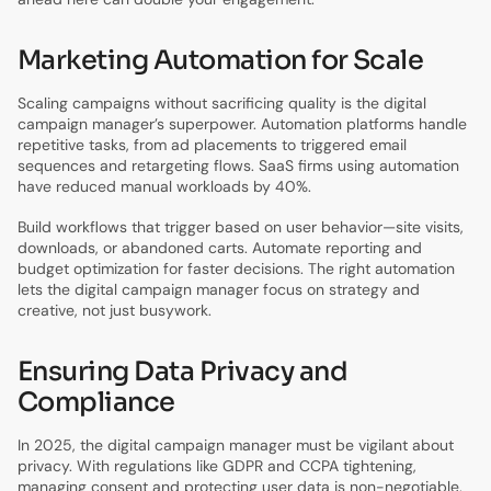
Marketing Automation for Scale
Scaling campaigns without sacrificing quality is the digital
campaign manager’s superpower. Automation platforms handle
repetitive tasks, from ad placements to triggered email
sequences and retargeting flows. SaaS firms using automation
have reduced manual workloads by 40%.
Build workflows that trigger based on user behavior—site visits,
downloads, or abandoned carts. Automate reporting and
budget optimization for faster decisions. The right automation
lets the digital campaign manager focus on strategy and
creative, not just busywork.
Ensuring Data Privacy and
Compliance
In 2025, the digital campaign manager must be vigilant about
privacy. With regulations like GDPR and CCPA tightening,
managing consent and protecting user data is non-negotiable.