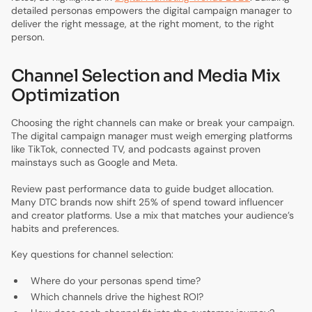
detailed personas empowers the digital campaign manager to
deliver the right message, at the right moment, to the right
person.
Channel Selection and Media Mix
Optimization
Choosing the right channels can make or break your campaign.
The digital campaign manager must weigh emerging platforms
like TikTok, connected TV, and podcasts against proven
mainstays such as Google and Meta.
Review past performance data to guide budget allocation.
Many DTC brands now shift 25% of spend toward influencer
and creator platforms. Use a mix that matches your audience’s
habits and preferences.
Key questions for channel selection:
Where do your personas spend time?
Which channels drive the highest ROI?