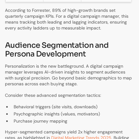
According to Forrester, 89% of high-growth brands set
quarterly campaign KPIs. For a digital campaign manager, this
means tracking both leading and lagging indicators, ensuring
every activity ladders up to measurable impact.
Audience Segmentation and
Persona Development
Personalization is the new battleground. A digital campaign
manager leverages AI-driven insights to segment audiences
with surgical precision. Go beyond basic demographics to map
personas across each buying stage.
Consider these advanced segmentation tactics:
Behavioral triggers (site visits, downloads)
Psychographic insights (values, motivators)
Purchase journey mapping
Hyper-segmented campaigns yield 2x higher engagement
rates, as highlighted in
Digital Marketing Trends 2025
. Building