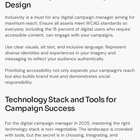
Design
Inclusivity is a must for any digital campaign manager aiming for
maximum reach. Ensure all assets meet WCAG standards so
everyone, including the 15 percent of digital users who require
accessible content, can engage with your campaigns.
Use clear visuals, alt text, and inclusive language. Represent
diverse identities and experiences in your imagery and
messaging to reflect your audience authentically.
Prioritizing accessibility not only expands your campaign’s reach
but also builds brand trust and demonstrates social
responsibility.
Technology Stack and Tools for
Campaign Success
For the digital campaign manager in 2025, mastering the right
technology stack is non-negotiable. The landscape is crowded
with tools, but the secret is in choosing, integrating, and