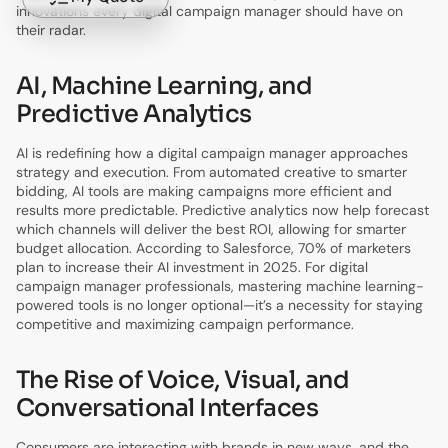
innovations every digital campaign manager should have on
their radar.
AI, Machine Learning, and
Predictive Analytics
AI is redefining how a digital campaign manager approaches
strategy and execution. From automated creative to smarter
bidding, AI tools are making campaigns more efficient and
results more predictable. Predictive analytics now help forecast
which channels will deliver the best ROI, allowing for smarter
budget allocation. According to Salesforce, 70% of marketers
plan to increase their AI investment in 2025. For digital
campaign manager professionals, mastering machine learning-
powered tools is no longer optional—it’s a necessity for staying
competitive and maximizing campaign performance.
The Rise of Voice, Visual, and
Conversational Interfaces
Consumers are interacting with brands in new ways, and the