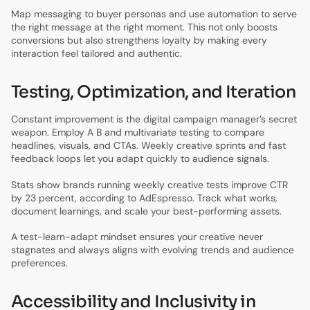
Map messaging to buyer personas and use automation to serve
the right message at the right moment. This not only boosts
conversions but also strengthens loyalty by making every
interaction feel tailored and authentic.
Testing, Optimization, and Iteration
Constant improvement is the digital campaign manager’s secret
weapon. Employ A B and multivariate testing to compare
headlines, visuals, and CTAs. Weekly creative sprints and fast
feedback loops let you adapt quickly to audience signals.
Stats show brands running weekly creative tests improve CTR
by 23 percent, according to AdEspresso. Track what works,
document learnings, and scale your best-performing assets.
A test-learn-adapt mindset ensures your creative never
stagnates and always aligns with evolving trends and audience
preferences.
Accessibility and Inclusivity in