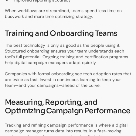
When workflows are streamlined, teams spend less time on
busywork and more time optimizing strategy.
Training and Onboarding Teams
The best technology is only as good as the people using it.
Structured onboarding ensures your team understands each
tool’s full potential. Ongoing training and certification programs
help digital campaign managers adapt quickly.
Companies with formal onboarding see tech adoption rates that
are twice as fast. Invest in continuous learning to keep your
team—and your campaigns—ahead of the curve.
Measuring, Reporting, and
Optimizing Campaign Performance
Tracking and refining campaign performance is where a digital
campaign manager turns data into results. In a fast-moving