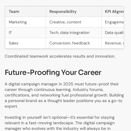
Team
Responsibility
KPI Alignmen
Marketing
Creative, content
Engagement, 
IT
Tech, data integration
Data quality
Sales
Conversion, feedback
Revenue, rete
Coordinated teamwork accelerates results and innovation.
Future-Proofing Your Career
A digital campaign manager in 2025 must future-proof their
career through continuous learning. Industry forums,
certifications, and networking fuel professional growth. Building
a personal brand as a thought leader positions you as a go-to
expert.
Investing in yourself isn’t optional—it’s essential for staying
relevant in a fast-moving landscape. The digital campaign
manager who evolves with the industry will always be in