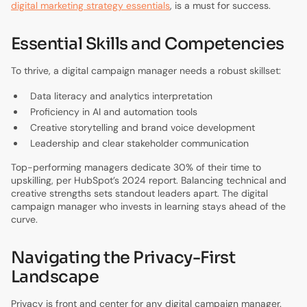
digital marketing strategy essentials
, is a must for success.
Essential Skills and Competencies
To thrive, a digital campaign manager needs a robust skillset:
Data literacy and analytics interpretation
Proficiency in AI and automation tools
Creative storytelling and brand voice development
Leadership and clear stakeholder communication
Top-performing managers dedicate 30% of their time to
upskilling, per HubSpot’s 2024 report. Balancing technical and
creative strengths sets standout leaders apart. The digital
campaign manager who invests in learning stays ahead of the
curve.
Navigating the Privacy-First
Landscape
Privacy is front and center for any digital campaign manager.