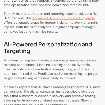
and retention as they happen. E-commerce brands using real-
time optimization have boosted conversion rates by 18%.
To truly master attribution and reporting, explore solutions like
UTM tracking. This
Advanced UTM attribution tracking guide
offers actionable steps for deeper insight into every channel’s
impact. With the right analytics, a digital campaign manager
can pivot fast and maximize results.
AI-Powered Personalization and
Targeting
AI is transforming how the digital campaign manager delivers
relevant experiences. Machine learning enables dynamic
creative optimization—adapting images, copy, and offers to
each user in real time. Predictive audience modeling helps you
target lookalike segments most likely to convert.
McKinsey reports that AI-driven campaigns generate 30% more
conversions. The digital campaign manager should leverage
tools that automate audience discovery and creative testing,
allowing for hyper-personalized outreach at scale. Staying
ahead here can double your engagement.