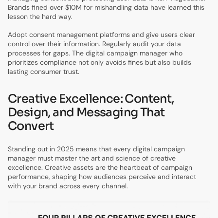
Brands fined over $10M for mishandling data have learned this
lesson the hard way.
Adopt consent management platforms and give users clear
control over their information. Regularly audit your data
processes for gaps. The digital campaign manager who
prioritizes compliance not only avoids fines but also builds
lasting consumer trust.
Creative Excellence: Content,
Design, and Messaging That
Convert
Standing out in 2025 means that every digital campaign
manager must master the art and science of creative
excellence. Creative assets are the heartbeat of campaign
performance, shaping how audiences perceive and interact
with your brand across every channel.