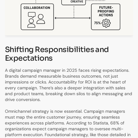
Shifting Responsibilities and
Expectations
A digital campaign manager in 2025 faces rising expectations.
Brands demand measurable business outcomes, not just
impressions or clicks. Accountability for ROI is at the heart of
every campaign. There’s also a deeper integration with sales
and product teams, breaking down silos to align messaging and
drive conversions.
Omnichannel strategy is now essential. Campaign managers
must map the entire customer journey, ensuring seamless
experiences across platforms. According to Statista, 68% of
organizations expect campaign managers to oversee multi-
platform execution. Foundational strategy, like those detailed in