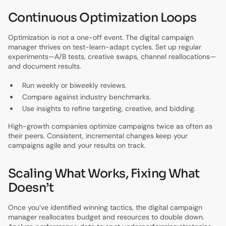
Continuous Optimization Loops
Optimization is not a one-off event. The digital campaign
manager thrives on test-learn-adapt cycles. Set up regular
experiments—A/B tests, creative swaps, channel reallocations—
and document results.
Run weekly or biweekly reviews.
Compare against industry benchmarks.
Use insights to refine targeting, creative, and bidding.
High-growth companies optimize campaigns twice as often as
their peers. Consistent, incremental changes keep your
campaigns agile and your results on track.
Scaling What Works, Fixing What
Doesn’t
Once you’ve identified winning tactics, the digital campaign
manager reallocates budget and resources to double down.