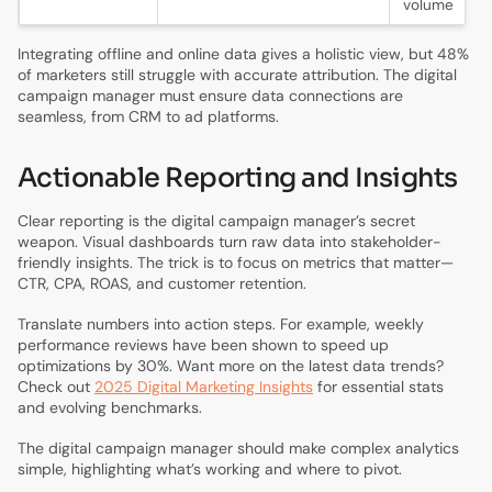
volume
Integrating offline and online data gives a holistic view, but 48%
of marketers still struggle with accurate attribution. The digital
campaign manager must ensure data connections are
seamless, from CRM to ad platforms.
Actionable Reporting and Insights
Clear reporting is the digital campaign manager’s secret
weapon. Visual dashboards turn raw data into stakeholder-
friendly insights. The trick is to focus on metrics that matter—
CTR, CPA, ROAS, and customer retention.
Translate numbers into action steps. For example, weekly
performance reviews have been shown to speed up
optimizations by 30%. Want more on the latest data trends?
Check out
2025 Digital Marketing Insights
for essential stats
and evolving benchmarks.
The digital campaign manager should make complex analytics
simple, highlighting what’s working and where to pivot.