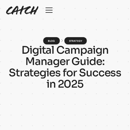
BLOG
STRATEGY
D
i
g
i
t
a
l
C
a
m
p
a
i
g
n
M
a
n
a
g
e
r
G
u
i
d
e
:
S
t
r
a
t
e
g
i
e
s
f
o
r
S
u
c
c
e
s
s
i
n
2
0
2
5