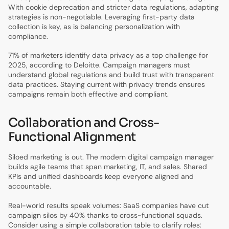
With cookie deprecation and stricter data regulations, adapting
strategies is non-negotiable. Leveraging first-party data
collection is key, as is balancing personalization with
compliance.
71% of marketers identify data privacy as a top challenge for
2025, according to Deloitte. Campaign managers must
understand global regulations and build trust with transparent
data practices. Staying current with privacy trends ensures
campaigns remain both effective and compliant.
Collaboration and Cross-
Functional Alignment
Siloed marketing is out. The modern digital campaign manager
builds agile teams that span marketing, IT, and sales. Shared
KPIs and unified dashboards keep everyone aligned and
accountable.
Real-world results speak volumes: SaaS companies have cut
campaign silos by 40% thanks to cross-functional squads.
Consider using a simple collaboration table to clarify roles: