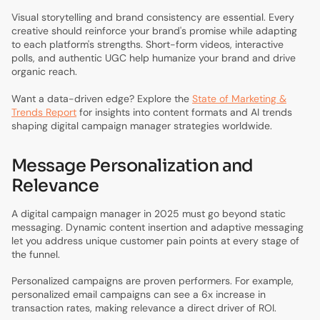
Visual storytelling and brand consistency are essential. Every
creative should reinforce your brand's promise while adapting
to each platform's strengths. Short-form videos, interactive
polls, and authentic UGC help humanize your brand and drive
organic reach.
Want a data-driven edge? Explore the
State of Marketing &
Trends Report
for insights into content formats and AI trends
shaping digital campaign manager strategies worldwide.
Message Personalization and
Relevance
A digital campaign manager in 2025 must go beyond static
messaging. Dynamic content insertion and adaptive messaging
let you address unique customer pain points at every stage of
the funnel.
Personalized campaigns are proven performers. For example,
personalized email campaigns can see a 6x increase in
transaction rates, making relevance a direct driver of ROI.