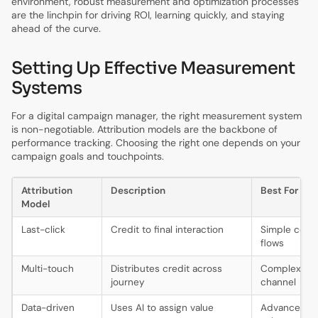
environment, robust measurement and optimization processes
are the linchpin for driving ROI, learning quickly, and staying
ahead of the curve.
Setting Up Effective Measurement
Systems
For a digital campaign manager, the right measurement system
is non-negotiable. Attribution models are the backbone of
performance tracking. Choosing the right one depends on your
campaign goals and touchpoints.
Attribution
Description
Best For
Model
Last-click
Credit to final interaction
Simple conv
flows
Multi-touch
Distributes credit across
Complex, mul
journey
channel
Data-driven
Uses AI to assign value
Advanced, h