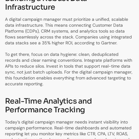
Infrastructure
A digital campaign manager must prioritize a unified, scalable
data infrastructure. This means connecting Customer Data
Platforms (CDPs), CRM systems, and analytics tools so data
flows seamlessly across the stack. Companies using integrated
data stacks see a 35% higher ROI, according to Gartner.
To get there, focus on data hygiene: clean, deduplicated
records and clear naming conventions. Integrate platforms with
APIs to reduce silos. Invest in tools that support real-time data
sync, not just batch uploads. For the digital campaign manager,
this foundation enables everything from advanced targeting to
accurate reporting.
Real-Time Analytics and
Performance Tracking
Today’s digital campaign manager needs instant visibility into
campaign performance. Real-time dashboards and automated
reporting let you monitor key metrics like CTR, CPA, LTV, ROAS,