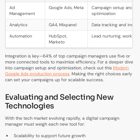
Ad
Google Ads, Meta
Campaign setup and
Management
optimization
Analytics
GA4, Mixpanel
Data tracking and insigh
Automation
HubSpot,
Lead nurturing, workflo
Marketo
Integration is key—64% of top campaign managers use five or
more connected tools to maximize efficiency. For a deeper dive
into campaign setup and optimization, check out this
Modern
Google Ads production process
. Making the right choices early
can set your campaigns up for scalable success.
Evaluating and Selecting New
Technologies
With the tech market evolving rapidly, a digital campaign
manager must weigh each new tool for:
Scalability to support future growth