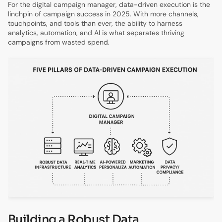
For the digital campaign manager, data-driven execution is the
linchpin of campaign success in 2025. With more channels,
touchpoints, and tools than ever, the ability to harness
analytics, automation, and AI is what separates thriving
campaigns from wasted spend.
Building a Robust Data