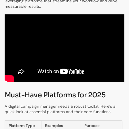
leveraging platforms that streamline your workflow and drive
measurable results.
Must-Have Platforms for 2025
A digital campaign manager needs a robust toolkit. Here’s a
quick look at essential platforms and their core functions:
Platform Type
Examples
Purpose