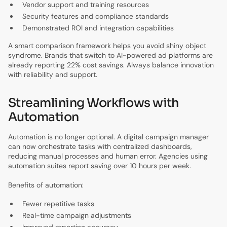
Vendor support and training resources
Security features and compliance standards
Demonstrated ROI and integration capabilities
A smart comparison framework helps you avoid shiny object
syndrome. Brands that switch to AI-powered ad platforms are
already reporting 22% cost savings. Always balance innovation
with reliability and support.
Streamlining Workflows with
Automation
Automation is no longer optional. A digital campaign manager
can now orchestrate tasks with centralized dashboards,
reducing manual processes and human error. Agencies using
automation suites report saving over 10 hours per week.
Benefits of automation:
Fewer repetitive tasks
Real-time campaign adjustments
Improved reporting accuracy