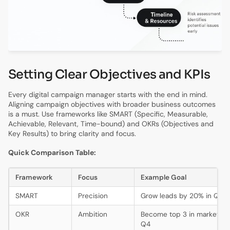
Setting Clear Objectives and KPIs
Every digital campaign manager starts with the end in mind.
Aligning campaign objectives with broader business outcomes
is a must. Use frameworks like SMART (Specific, Measurable,
Achievable, Relevant, Time-bound) and OKRs (Objectives and
Key Results) to bring clarity and focus.
Quick Comparison Table:
Framework
Focus
Example Goal
SMART
Precision
Grow leads by 20% in Q1
OKR
Ambition
Become top 3 in market sh
Q4