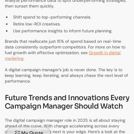
Analyze performance data to spot underperforming strategies,
then sunset them quickly.
Shift spend to top-performing channels.
Retire low-ROI creatives.
Use performance insights to inform future planning.
Brands that reallocate just 15% of spend based on real-time
data consistently outperform competitors. For more on how to
fuel growth with effective optimization, see
Growth in digital
marketing
.
A digital campaign manager’s job is never done. The key is to
keep learning, keep iterating, and always chase the next level of
performance.
Future Trends and Innovations Every
Campaign Manager Should Watch
The digital campaign manager role in 2025 is all about staying
ahead of the curve. With change accelerating across every
channel, knowing what’s next is your edge. Here’s a look at the
My Quote