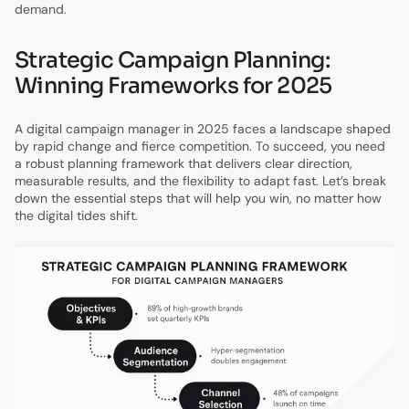
demand.
Strategic Campaign Planning:
Winning Frameworks for 2025
A digital campaign manager in 2025 faces a landscape shaped
by rapid change and fierce competition. To succeed, you need
a robust planning framework that delivers clear direction,
measurable results, and the flexibility to adapt fast. Let’s break
down the essential steps that will help you win, no matter how
the digital tides shift.