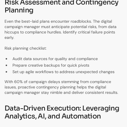
Risk Assessment and Contingency
Planning
Even the best-laid plans encounter roadblocks. The digital
campaign manager must anticipate potential risks, from data
hiccups to compliance hurdles. Identify critical failure points
early.
Risk planning checklist:
Audit data sources for quality and compliance
Prepare creative backups for quick pivots
Set up agile workflows to address unexpected changes
With 60% of campaign delays stemming from compliance
issues, proactive contingency planning helps the digital
campaign manager stay nimble and deliver consistent results.
Data-Driven Execution: Leveraging
Analytics, AI, and Automation