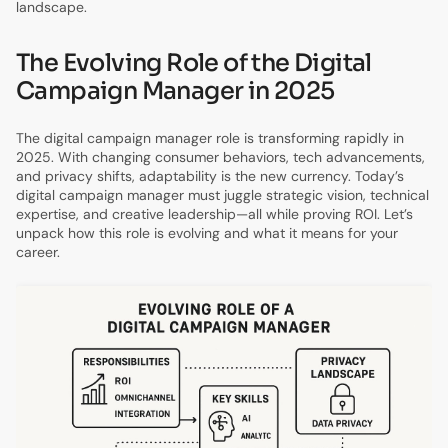
landscape.
The Evolving Role of the Digital
Campaign Manager in 2025
The digital campaign manager role is transforming rapidly in
2025. With changing consumer behaviors, tech advancements,
and privacy shifts, adaptability is the new currency. Today’s
digital campaign manager must juggle strategic vision, technical
expertise, and creative leadership—all while proving ROI. Let’s
unpack how this role is evolving and what it means for your
career.