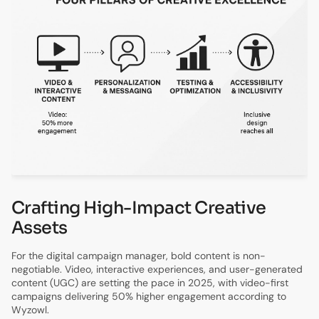
Crafting High-Impact Creative
Assets
For the digital campaign manager, bold content is non-
negotiable. Video, interactive experiences, and user-generated
content (UGC) are setting the pace in 2025, with video-first
campaigns delivering 50% higher engagement according to
Wyzowl.