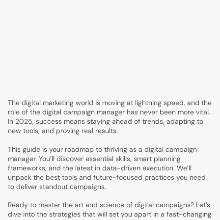
4.
Data-Driven Execution: Leveraging Analytics, AI, and
Automation
5.
Creative Excellence: Content, Design, and Messaging
That Convert
6.
Technology Stack and Tools for Campaign Success
7.
Measuring, Reporting, and Optimizing Campaign
Performance
8.
Future Trends and Innovations Every Campaign
Manager Should Watch
The digital marketing world is moving at lightning speed, and the
role of the digital campaign manager has never been more vital.
In 2025, success means staying ahead of trends, adapting to
new tools, and proving real results.
This guide is your roadmap to thriving as a digital campaign
manager. You’ll discover essential skills, smart planning
frameworks, and the latest in data-driven execution. We’ll
unpack the best tools and future-focused practices you need
to deliver standout campaigns.
Ready to master the art and science of digital campaigns? Let’s
dive into the strategies that will set you apart in a fast-changing