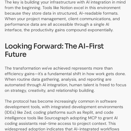
The key is building your infrastructure with AI integration in mind
from the beginning. Tools like Notion excel in this environment
because they store data in structured, AI-readable formats.
When your project management, client communications, and
performance data are all accessible through a single AI
interface, the productivity gains compound exponentially.
Looking Forward: The AI-First
Future
The transformation we've achieved represents more than
efficiency gains—it's a fundamental shift in how work gets done.
When routine data gathering, analysis, and reporting are
automated through AI integration, human talent is freed to focus
on strategy, creativity, and relationship building.
The protocol has become increasingly common in software
development tools, with integrated development environments
(IDEs) like Zed, coding platforms such as Replit, and code
intelligence tools like Sourcegraph adopting MCP to grant AI
coding assistants real-time access to project context. This
widespread adoption indicates that AI-integrated workflows