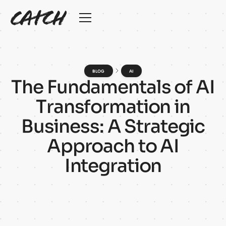
BLOG
AI
T
h
e
F
u
n
d
a
m
e
n
t
a
l
s
o
f
A
I
T
r
a
n
s
f
o
r
m
a
t
i
o
n
i
n
B
u
s
i
n
e
s
s
:
A
S
t
r
a
t
e
g
i
c
A
p
p
r
o
a
c
h
t
o
A
I
I
n
t
e
g
r
a
t
i
o
n