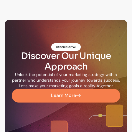
CATCH DIGITAL
Discover Our Unique
Approach
Unlock the potential of your marketing strategy with a
partner who understands your journey towards success.
Let's make your marketing goals a reality together.
Learn More