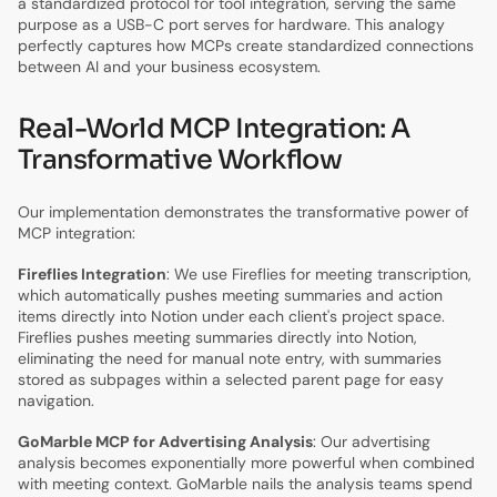
a standardized protocol for tool integration, serving the same
purpose as a USB-C port serves for hardware. This analogy
perfectly captures how MCPs create standardized connections
between AI and your business ecosystem.
Real-World MCP Integration: A
Transformative Workflow
Our implementation demonstrates the transformative power of
MCP integration:
Fireflies Integration
: We use Fireflies for meeting transcription,
which automatically pushes meeting summaries and action
items directly into Notion under each client's project space.
Fireflies pushes meeting summaries directly into Notion,
eliminating the need for manual note entry, with summaries
stored as subpages within a selected parent page for easy
navigation.
GoMarble MCP for Advertising Analysis
: Our advertising
analysis becomes exponentially more powerful when combined
with meeting context. GoMarble nails the analysis teams spend