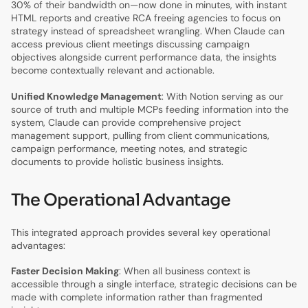
30% of their bandwidth on—now done in minutes, with instant
HTML reports and creative RCA freeing agencies to focus on
strategy instead of spreadsheet wrangling. When Claude can
access previous client meetings discussing campaign
objectives alongside current performance data, the insights
become contextually relevant and actionable.
Unified Knowledge Management
: With Notion serving as our
source of truth and multiple MCPs feeding information into the
system, Claude can provide comprehensive project
management support, pulling from client communications,
campaign performance, meeting notes, and strategic
documents to provide holistic business insights.
The Operational Advantage
This integrated approach provides several key operational
advantages:
Faster Decision Making
: When all business context is
accessible through a single interface, strategic decisions can be
made with complete information rather than fragmented