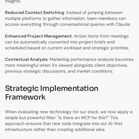
insights.
Reduced Context Switching
: Instead of jumping between
multiple platforms to gather information, team members can
access everything through conversational queries with Claude.
Enhanced Project Management
: Action items from meetings
can be automatically converted into project briefs and
scheduled based on current workload and strategic priorities.
Contextual Analysis
: Marketing performance analysis becomes
more meaningful when it's viewed alongside client objectives,
previous strategic discussions, and market conditions.
Strategic Implementation
Framework
When evaluating new technology for our stack, we now apply a
simple but powerful filter: "Is there an MCP for this?" This
approach ensures that new tools integrate into our AI-first
infrastructure rather than creating additional silos.