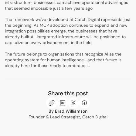
infrastructure, businesses can achieve operational advantages
that seemed impossible just a few years ago.
The framework we've developed at Catch Digital represents just
the beginning. As MCP adoption continues to expand and new
integration possibilities emerge, the businesses that have
already built AI-integrated infrastructure will be positioned to
capitalize on every advancement in the field.
The future belongs to organizations that recognize AI as the
operating system for human intelligence—and that future is
already here for those ready to embrace it.
Share this post
Brad Williamson
Founder & Lead Strategist, Catch Digital