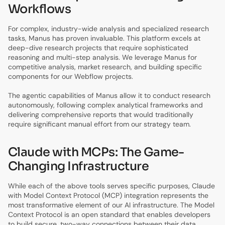
Workflows
For complex, industry-wide analysis and specialized research
tasks, Manus has proven invaluable. This platform excels at
deep-dive research projects that require sophisticated
reasoning and multi-step analysis. We leverage Manus for
competitive analysis, market research, and building specific
components for our Webflow projects.
The agentic capabilities of Manus allow it to conduct research
autonomously, following complex analytical frameworks and
delivering comprehensive reports that would traditionally
require significant manual effort from our strategy team.
Claude with MCPs: The Game-
Changing Infrastructure
While each of the above tools serves specific purposes, Claude
with Model Context Protocol (MCP) integration represents the
most transformative element of our AI infrastructure. The Model
Context Protocol is an open standard that enables developers
to build secure, two-way connections between their data