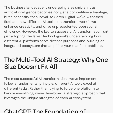
The business landscape is undergoing a seismic shift as
artificial intelligence becomes not just a competitive advantage,
but a necessity for survival. At Catch Digital, we've witnessed
firsthand how different AI tools can transform workflows,
enhance creativity, and drive unprecedented operational
efficiency. However, the key to successful AI transformation isn't
just adopting the latest technology—it's understanding how
different AI platforms serve distinct purposes and building an
integrated ecosystem that amplifies your team's capabilities.
The Multi-Tool AI Strategy: Why One
Size Doesn't Fit All
The most successful AI transformations we've implemented
follow a fundamental principle: different AI tools excel at
different tasks. Rather than trying to force one platform to
handle everything, we've developed a strategic approach that
leverages the unique strengths of each AI ecosystem.
ChatGPT: The Foundation of