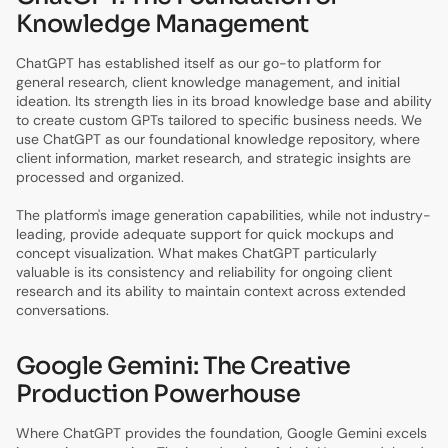
Knowledge Management
ChatGPT has established itself as our go-to platform for
general research, client knowledge management, and initial
ideation. Its strength lies in its broad knowledge base and ability
to create custom GPTs tailored to specific business needs. We
use ChatGPT as our foundational knowledge repository, where
client information, market research, and strategic insights are
processed and organized.
The platform's image generation capabilities, while not industry-
leading, provide adequate support for quick mockups and
concept visualization. What makes ChatGPT particularly
valuable is its consistency and reliability for ongoing client
research and its ability to maintain context across extended
conversations.
Google Gemini: The Creative
Production Powerhouse
Where ChatGPT provides the foundation, Google Gemini excels