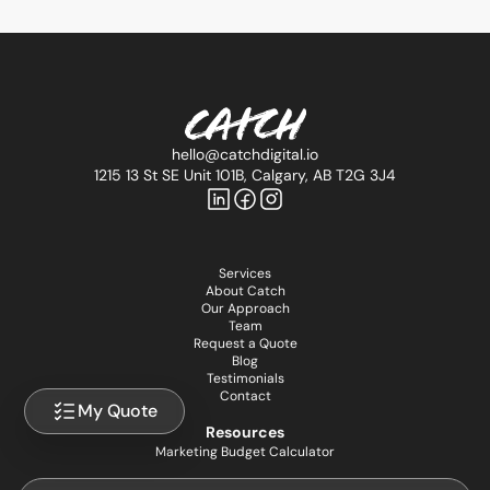
hello@catchdigital.io
1215 13 St SE Unit 101B, Calgary, AB T2G 3J4
Services
About Catch
Our Approach
Team
Request a Quote
Blog
Testimonials
Contact
My Quote
Resources
Marketing Budget Calculator