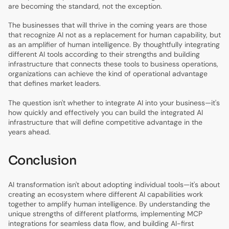
are becoming the standard, not the exception.
The businesses that will thrive in the coming years are those
that recognize AI not as a replacement for human capability, but
as an amplifier of human intelligence. By thoughtfully integrating
different AI tools according to their strengths and building
infrastructure that connects these tools to business operations,
organizations can achieve the kind of operational advantage
that defines market leaders.
The question isn't whether to integrate AI into your business—it's
how quickly and effectively you can build the integrated AI
infrastructure that will define competitive advantage in the
years ahead.
Conclusion
AI transformation isn't about adopting individual tools—it's about
creating an ecosystem where different AI capabilities work
together to amplify human intelligence. By understanding the
unique strengths of different platforms, implementing MCP
integrations for seamless data flow, and building AI-first