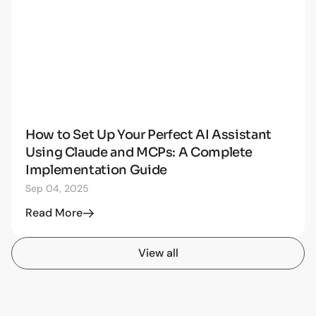
How to Set Up Your Perfect AI Assistant
AI
Using Claude and MCPs: A Complete
Implementation Guide
Sep 04, 2025
Read More
View all