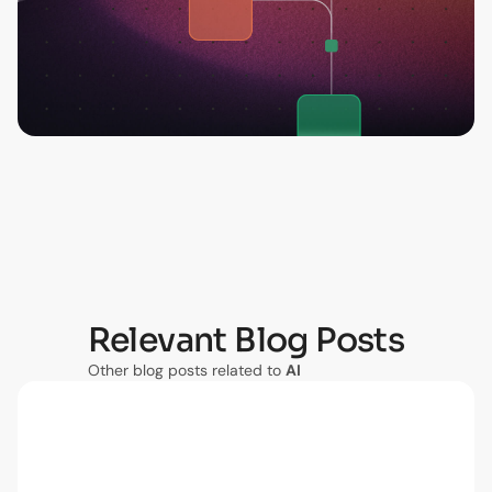
Relevant Blog Posts
Other blog posts related to
AI