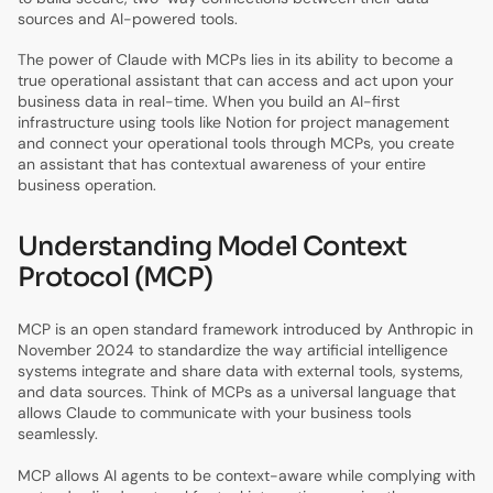
sources and AI-powered tools.
The power of Claude with MCPs lies in its ability to become a
true operational assistant that can access and act upon your
business data in real-time. When you build an AI-first
infrastructure using tools like Notion for project management
and connect your operational tools through MCPs, you create
an assistant that has contextual awareness of your entire
business operation.
Understanding Model Context
Protocol (MCP)
MCP is an open standard framework introduced by Anthropic in
November 2024 to standardize the way artificial intelligence
systems integrate and share data with external tools, systems,
and data sources. Think of MCPs as a universal language that
allows Claude to communicate with your business tools
seamlessly.
MCP allows AI agents to be context-aware while complying with