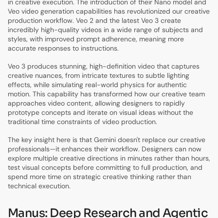
in creative execution. The introduction of their Nano model and
Veo video generation capabilities has revolutionized our creative
production workflow. Veo 2 and the latest Veo 3 create
incredibly high-quality videos in a wide range of subjects and
styles, with improved prompt adherence, meaning more
accurate responses to instructions.
Veo 3 produces stunning, high-definition video that captures
creative nuances, from intricate textures to subtle lighting
effects, while simulating real-world physics for authentic
motion. This capability has transformed how our creative team
approaches video content, allowing designers to rapidly
prototype concepts and iterate on visual ideas without the
traditional time constraints of video production.
The key insight here is that Gemini doesn't replace our creative
professionals—it enhances their workflow. Designers can now
explore multiple creative directions in minutes rather than hours,
test visual concepts before committing to full production, and
spend more time on strategic creative thinking rather than
technical execution.
Manus: Deep Research and Agentic