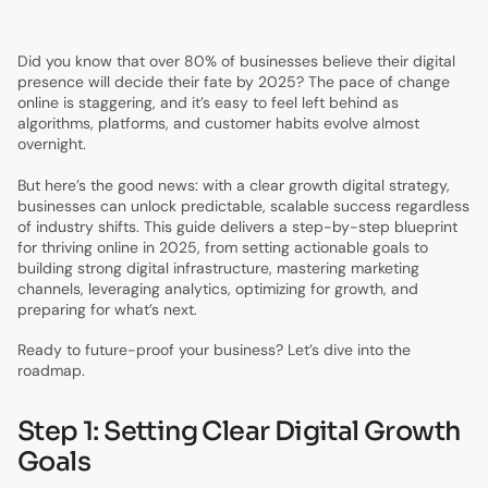
7.
Step 6: Future-Proofing Your Digital Growth Strategy
Did you know that over 80% of businesses believe their digital
presence will decide their fate by 2025? The pace of change
online is staggering, and it’s easy to feel left behind as
algorithms, platforms, and customer habits evolve almost
overnight.
But here’s the good news: with a clear growth digital strategy,
businesses can unlock predictable, scalable success regardless
of industry shifts. This guide delivers a step-by-step blueprint
for thriving online in 2025, from setting actionable goals to
building strong digital infrastructure, mastering marketing
channels, leveraging analytics, optimizing for growth, and
preparing for what’s next.
Ready to future-proof your business? Let’s dive into the
roadmap.
Step 1: Setting Clear Digital Growth
Goals