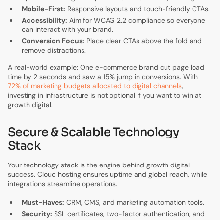
Mobile-First:
Responsive layouts and touch-friendly CTAs.
Accessibility:
Aim for WCAG 2.2 compliance so everyone
can interact with your brand.
Conversion Focus:
Place clear CTAs above the fold and
remove distractions.
A real-world example: One e-commerce brand cut page load
time by 2 seconds and saw a 15% jump in conversions. With
72% of marketing budgets allocated to digital channels
,
investing in infrastructure is not optional if you want to win at
growth digital.
Secure & Scalable Technology
Stack
Your technology stack is the engine behind growth digital
success. Cloud hosting ensures uptime and global reach, while
integrations streamline operations.
Must-Haves:
CRM, CMS, and marketing automation tools.
Security:
SSL certificates, two-factor authentication, and