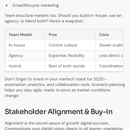
Email/lifecycle marketing
Team structure matters too. Should you build in-house, use an
agency, or blend both? Here’s a snapshot:
Team Model
Pros
Cons
In-house
Control, culture
Slower scaling
Agency
Expertise, flexibility
Less direct cont
Hybrid
Best of both worlds
Coordination n
Don’t forget to invest in your martech stack for 2025—
automation, analytics, and collaboration tools. Scenario planning
helps you stay agile, ready to pivot as market conditions
change.
Stakeholder Alignment & Buy-In
Alignment is the secret sauce of growth digital success.
Communicate your digital vision clearly to all teams—marketing,