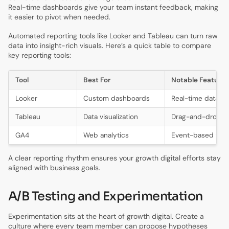
Real-time dashboards give your team instant feedback, making
it easier to pivot when needed.
Automated reporting tools like Looker and Tableau can turn raw
data into insight-rich visuals. Here’s a quick table to compare
key reporting tools:
Tool
Best For
Notable Feature
Looker
Custom dashboards
Real-time data vi
Tableau
Data visualization
Drag-and-drop r
GA4
Web analytics
Event-based trac
A clear reporting rhythm ensures your growth digital efforts stay
aligned with business goals.
A/B Testing and Experimentation
Experimentation sits at the heart of growth digital. Create a
culture where every team member can propose hypotheses