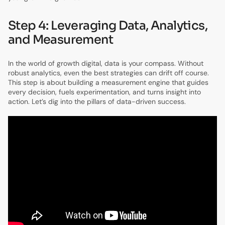
Step 4: Leveraging Data, Analytics,
and Measurement
In the world of growth digital, data is your compass. Without
robust analytics, even the best strategies can drift off course.
This step is about building a measurement engine that guides
every decision, fuels experimentation, and turns insight into
action. Let’s dig into the pillars of data-driven success.