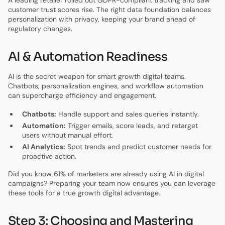
A leading retailer rolled out GDPR-compliant tracking and saw
customer trust scores rise. The right data foundation balances
personalization with privacy, keeping your brand ahead of
regulatory changes.
AI & Automation Readiness
AI is the secret weapon for smart growth digital teams.
Chatbots, personalization engines, and workflow automation
can supercharge efficiency and engagement.
Chatbots:
Handle support and sales queries instantly.
Automation:
Trigger emails, score leads, and retarget
users without manual effort.
AI Analytics:
Spot trends and predict customer needs for
proactive action.
Did you know 61% of marketers are already using AI in digital
campaigns? Preparing your team now ensures you can leverage
these tools for a true growth digital advantage.
Step 3: Choosing and Mastering