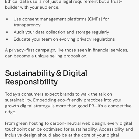
Ethical data use is not just a legal requirement but a trust-
builder with your audience.
Use consent management platforms (CMPs) for
transparency
Audit your data collection and storage regularly
Educate your team on evolving privacy regulations
A privacy-first campaign, like those seen in financial services,
can become a unique selling proposition.
Sustainability & Digital
Responsibility
Today’s consumers expect brands to walk the talk on
sustainability. Embedding eco-friendly practices into your
growth digital strategy is more than good PR—it’s a competitive
edge.
From green hosting to carbon-neutral web design, every digital
touchpoint can be optimized for sustainability. Accessibility and
inclusive design should also be at the core of your digital