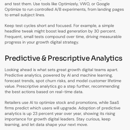
and test them. Use tools like Optimizely, VWO, or Google
Optimize to run controlled A/B experiments, from landing pages
to email subject lines.
Keep test cycles short and focused. For example, a simple
headline tweak might boost lead generation by 30 percent.
Frequent, small tests compound over time, driving measurable
progress in your growth digital strategy.
Predictive & Prescriptive Analytics
Looking ahead is what sets great growth digital teams apart.
Predictive analytics, powered by AI and machine learning,
forecast trends, spot churn risks, and model customer lifetime
value. Prescriptive analytics go a step further, recommending
the best actions based on real-time data.
Retailers use AI to optimize stock and promotions, while SaaS
firms predict which users will upgrade. Adoption of predictive
analytics is up 23 percent year over year, showing its rising
importance for growth digital leaders. Stay curious, keep
learning, and let data shape your next move.