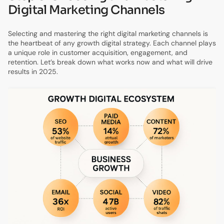
Digital Marketing Channels
Selecting and mastering the right digital marketing channels is
the heartbeat of any growth digital strategy. Each channel plays
a unique role in customer acquisition, engagement, and
retention. Let’s break down what works now and what will drive
results in 2025.