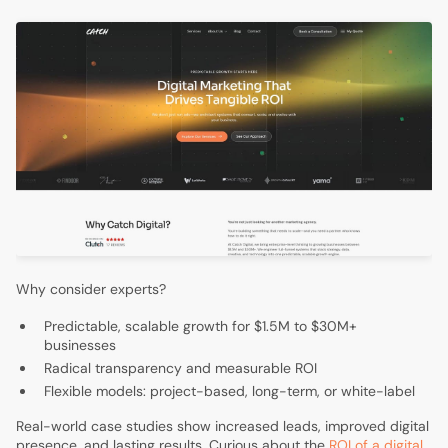
Why consider experts?
Predictable, scalable growth for $1.5M to $30M+
businesses
Radical transparency and measurable ROI
Flexible models: project-based, long-term, or white-label
Real-world case studies show increased leads, improved digital
presence, and lasting results. Curious about the
ROI of a digital