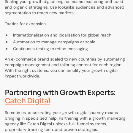
Scaling your growth digital engine means mastering both paid
and organic strategies. Use lookalike audiences and advanced
segmentation to reach new markets.
Tactics for expansion:
Internationalization and localization for global reach
Automation to manage campaigns at scale
Continuous testing to refine messaging
An e-commerce brand scaled to new countries by automating
campaign management and tailoring content for each region.
With the right systems, you can amplify your growth digital
impact worldwide.
Partnering with Growth Experts:
Catch Digital
Sometimes, accelerating your growth digital journey means
bringing in specialized help. Partnering with a growth marketing
agency like Catch Digital unlocks full-funnel systems,
proprietary tracking tech, and proven strategies.