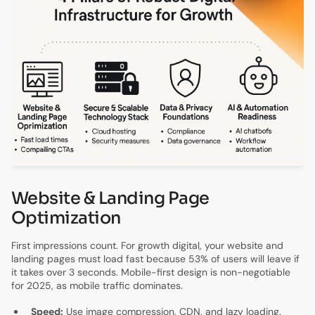
Website & Landing Page
Optimization
First impressions count. For growth digital, your website and
landing pages must load fast because 53% of users will leave if
it takes over 3 seconds. Mobile-first design is non-negotiable
for 2025, as mobile traffic dominates.
Speed:
Use image compression, CDN, and lazy loading.