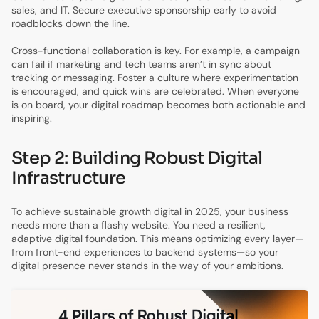
sales, and IT. Secure executive sponsorship early to avoid
roadblocks down the line.
Cross-functional collaboration is key. For example, a campaign
can fail if marketing and tech teams aren’t in sync about
tracking or messaging. Foster a culture where experimentation
is encouraged, and quick wins are celebrated. When everyone
is on board, your digital roadmap becomes both actionable and
inspiring.
Step 2: Building Robust Digital
Infrastructure
To achieve sustainable growth digital in 2025, your business
needs more than a flashy website. You need a resilient,
adaptive digital foundation. This means optimizing every layer—
from front-end experiences to backend systems—so your
digital presence never stands in the way of your ambitions.