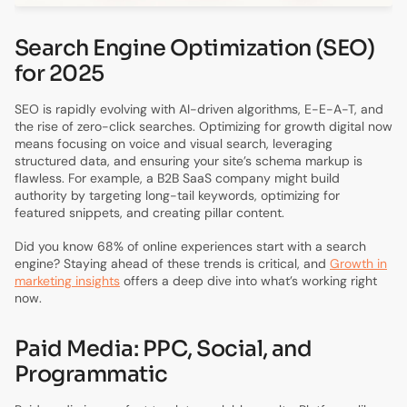
Search Engine Optimization (SEO)
for 2025
SEO is rapidly evolving with AI-driven algorithms, E-E-A-T, and
the rise of zero-click searches. Optimizing for growth digital now
means focusing on voice and visual search, leveraging
structured data, and ensuring your site’s schema markup is
flawless. For example, a B2B SaaS company might build
authority by targeting long-tail keywords, optimizing for
featured snippets, and creating pillar content.
Did you know 68% of online experiences start with a search
engine? Staying ahead of these trends is critical, and
Growth in
marketing insights
offers a deep dive into what’s working right
now.
Paid Media: PPC, Social, and
Programmatic