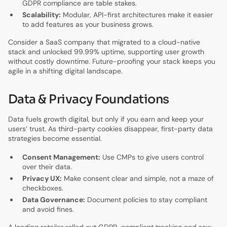
GDPR compliance are table stakes.
Scalability:
Modular, API-first architectures make it easier
to add features as your business grows.
Consider a SaaS company that migrated to a cloud-native
stack and unlocked 99.99% uptime, supporting user growth
without costly downtime. Future-proofing your stack keeps you
agile in a shifting digital landscape.
Data & Privacy Foundations
Data fuels growth digital, but only if you earn and keep your
users’ trust. As third-party cookies disappear, first-party data
strategies become essential.
Consent Management:
Use CMPs to give users control
over their data.
Privacy UX:
Make consent clear and simple, not a maze of
checkboxes.
Data Governance:
Document policies to stay compliant
and avoid fines.