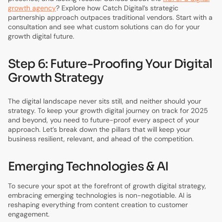
growth agency
? Explore how Catch Digital’s strategic
partnership approach outpaces traditional vendors. Start with a
consultation and see what custom solutions can do for your
growth digital future.
Step 6: Future-Proofing Your Digital
Growth Strategy
The digital landscape never sits still, and neither should your
strategy. To keep your growth digital journey on track for 2025
and beyond, you need to future-proof every aspect of your
approach. Let’s break down the pillars that will keep your
business resilient, relevant, and ahead of the competition.
Emerging Technologies & AI
To secure your spot at the forefront of growth digital strategy,
embracing emerging technologies is non-negotiable. AI is
reshaping everything from content creation to customer
engagement.