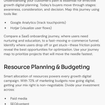
Understanding your customer’s path is essential for effective
growth digital planning. Today’s buyers move through stages:
awareness, consideration, and decision. Map this journey using
tools like:
Google Analytics (track touchpoints)
Hotjar (visualize user flows)
Compare a SaaS onboarding journey, where users need
nurturing and education, to a fast-moving e-commerce funnel.
Identify where users drop off or get stuck—these friction points
reveal the best opportunities for optimization. Use your journey
map to prioritize projects that will move the needle fastest.
Resource Planning & Budgeting
Smart allocation of resources powers every growth digital
campaign. With 72% of marketing budgets now going digital,
getting your mix right is non-negotiable. Divide your investment
across:
Paid media
SEO/content