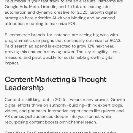
Paid media is your fast track to scalable results. Platforms like
Google Ads, Meta, LinkedIn, and TikTok are leaning into
automation and dynamic creative for 2025. Growth digital
strategies here prioritize AI-driven bidding and advanced
attribution modeling to maximize ROI.
E-commerce brands, for instance, are seeing big wins with
programmatic campaigns that continually optimize for ROAS.
Paid search ad spend is expected to grow 12% next year,
proving this channel’s staying power. The key is agility—test,
measure, and pivot quickly for sustainable growth digital
impact.
Content Marketing & Thought
Leadership
Content is still king, but in 2025 it wears many crowns. Growth
digital efforts thrive on authority-building—think expert blogs,
videos, and podcasts. Interactive experiences like quizzes and
AR demos pull audiences deeper into your funnel, while
repurposing content boosts omnichannel reach.
Consider a SaaS brand that uses a content funnel to drive