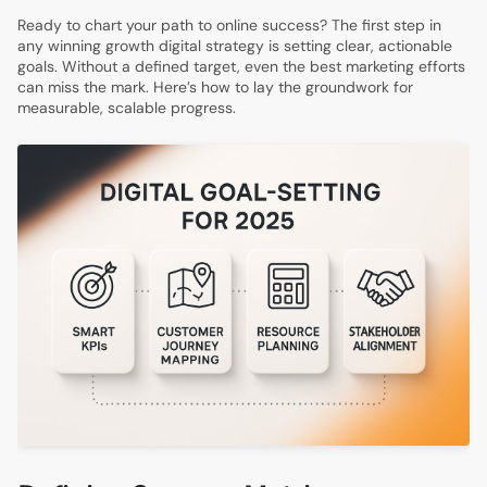
Ready to chart your path to online success? The first step in
any winning growth digital strategy is setting clear, actionable
goals. Without a defined target, even the best marketing efforts
can miss the mark. Here’s how to lay the groundwork for
measurable, scalable progress.