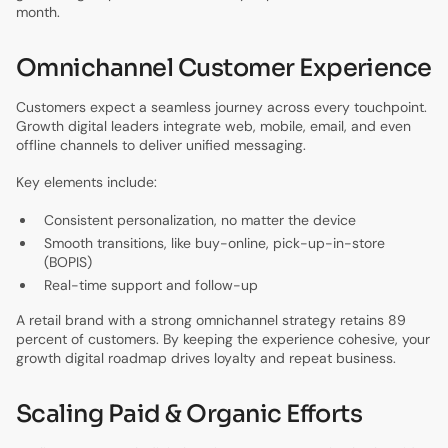
month.
Omnichannel Customer Experience
Customers expect a seamless journey across every touchpoint.
Growth digital leaders integrate web, mobile, email, and even
offline channels to deliver unified messaging.
Key elements include:
Consistent personalization, no matter the device
Smooth transitions, like buy-online, pick-up-in-store
(BOPIS)
Real-time support and follow-up
A retail brand with a strong omnichannel strategy retains 89
percent of customers. By keeping the experience cohesive, your
growth digital roadmap drives loyalty and repeat business.
Scaling Paid & Organic Efforts