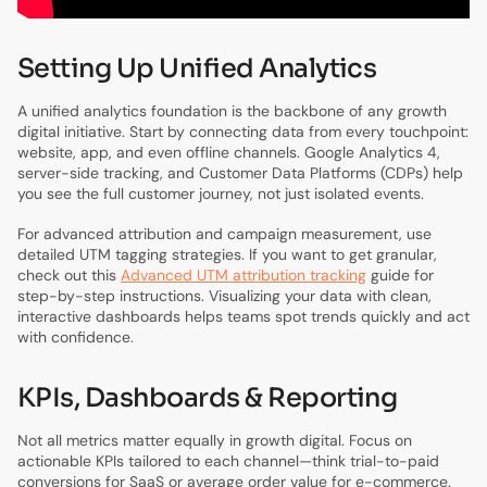
Setting Up Unified Analytics
A unified analytics foundation is the backbone of any growth
digital initiative. Start by connecting data from every touchpoint:
website, app, and even offline channels. Google Analytics 4,
server-side tracking, and Customer Data Platforms (CDPs) help
you see the full customer journey, not just isolated events.
For advanced attribution and campaign measurement, use
detailed UTM tagging strategies. If you want to get granular,
check out this
Advanced UTM attribution tracking
guide for
step-by-step instructions. Visualizing your data with clean,
interactive dashboards helps teams spot trends quickly and act
with confidence.
KPIs, Dashboards & Reporting
Not all metrics matter equally in growth digital. Focus on
actionable KPIs tailored to each channel—think trial-to-paid
conversions for SaaS or average order value for e-commerce.