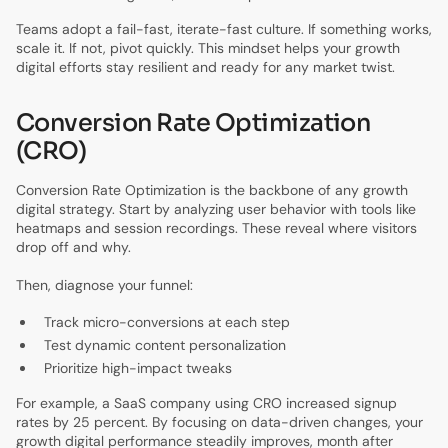
Teams adopt a fail-fast, iterate-fast culture. If something works,
scale it. If not, pivot quickly. This mindset helps your growth
digital efforts stay resilient and ready for any market twist.
Conversion Rate Optimization
(CRO)
Conversion Rate Optimization is the backbone of any growth
digital strategy. Start by analyzing user behavior with tools like
heatmaps and session recordings. These reveal where visitors
drop off and why.
Then, diagnose your funnel:
Track micro-conversions at each step
Test dynamic content personalization
Prioritize high-impact tweaks
For example, a SaaS company using CRO increased signup
rates by 25 percent. By focusing on data-driven changes, your
growth digital performance steadily improves, month after