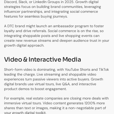
Discord, Slack, or LinkedIn Groups in 2025. Growth digital
strategies focus on building brand communities, leveraging
influencer partnerships, and integrating social commerce
features for seamless buying journeys.
A DTC brand might launch an ambassador program to foster
loyalty and drive referrals. Social commerce is on the rise, so
integrating shoppable posts and live shopping events can
create new revenue streams and deepen audience trust in your
growth digital approach.
Video & Interactive Media
Short-form video is dominating, with YouTube Shorts and TikTok
leading the charge. Live streaming and shoppable video
experiences turn passive viewers into active buyers. Growth
digital brands use virtual tours, live Q&A, and interactive
product demos to boost engagement.
For example, real estate companies are closing more deals with
immersive virtual tours. Video content generates 1200% more
shares than text or images, making it a non-negotiable part of
your growth digital toolkit.