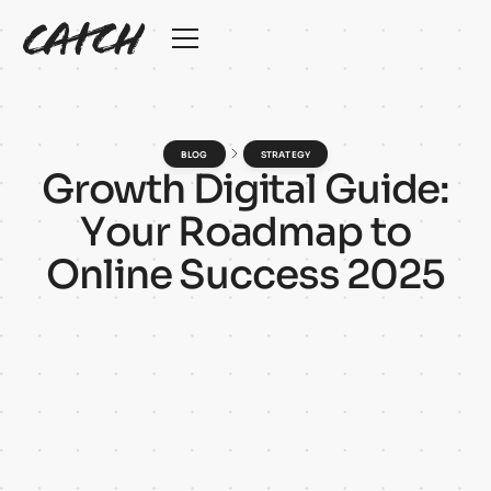
BLOG
STRATEGY
G
r
o
w
t
h
D
i
g
i
t
a
l
G
u
i
d
e
:
Y
o
u
r
R
o
a
d
m
a
p
t
o
O
n
l
i
n
e
S
u
c
c
e
s
s
2
0
2
5