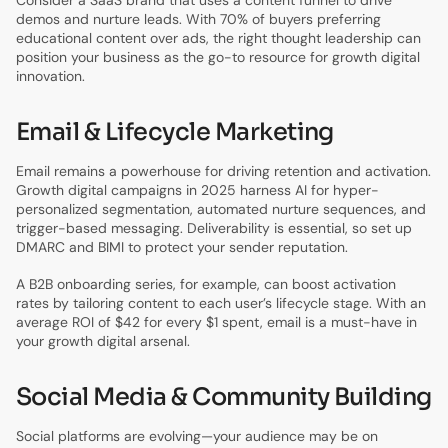
demos and nurture leads. With 70% of buyers preferring
educational content over ads, the right thought leadership can
position your business as the go-to resource for growth digital
innovation.
Email & Lifecycle Marketing
Email remains a powerhouse for driving retention and activation.
Growth digital campaigns in 2025 harness AI for hyper-
personalized segmentation, automated nurture sequences, and
trigger-based messaging. Deliverability is essential, so set up
DMARC and BIMI to protect your sender reputation.
A B2B onboarding series, for example, can boost activation
rates by tailoring content to each user’s lifecycle stage. With an
average ROI of $42 for every $1 spent, email is a must-have in
your growth digital arsenal.
Social Media & Community Building
Social platforms are evolving—your audience may be on