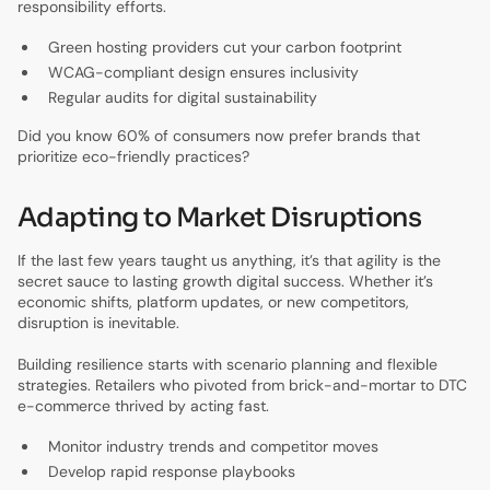
responsibility efforts.
Green hosting providers cut your carbon footprint
WCAG-compliant design ensures inclusivity
Regular audits for digital sustainability
Did you know 60% of consumers now prefer brands that
prioritize eco-friendly practices?
Adapting to Market Disruptions
If the last few years taught us anything, it’s that agility is the
secret sauce to lasting growth digital success. Whether it’s
economic shifts, platform updates, or new competitors,
disruption is inevitable.
Building resilience starts with scenario planning and flexible
strategies. Retailers who pivoted from brick-and-mortar to DTC
e-commerce thrived by acting fast.
Monitor industry trends and competitor moves
Develop rapid response playbooks