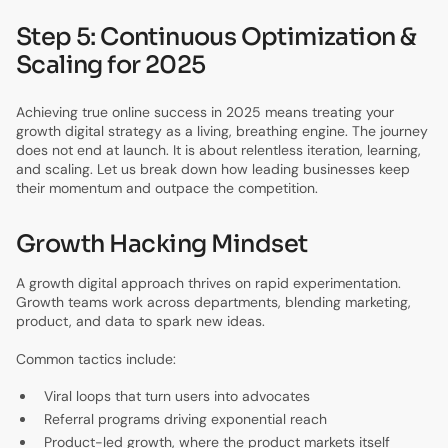
Step 5: Continuous Optimization &
Scaling for 2025
Achieving true online success in 2025 means treating your
growth digital strategy as a living, breathing engine. The journey
does not end at launch. It is about relentless iteration, learning,
and scaling. Let us break down how leading businesses keep
their momentum and outpace the competition.
Growth Hacking Mindset
A growth digital approach thrives on rapid experimentation.
Growth teams work across departments, blending marketing,
product, and data to spark new ideas.
Common tactics include:
Viral loops that turn users into advocates
Referral programs driving exponential reach
Product-led growth, where the product markets itself