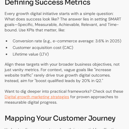
Defining Success Metrics
Every growth digital initiative starts with a simple question:
What does success look like? The answer lies in setting SMART
goals—Specific, Measurable, Achievable, Relevant, and Time-
bound. Use KPIs that matter, like:
Conversion rate (e.g., e-commerce average: 3.6% in 2025)
Customer acquisition cost (CAC)
Lifetime value (LTV)
Align these targets with your broader business objectives, not
just vanity metrics. For context, vague goals like "increase
website traffic" rarely drive true growth digital outcomes.
Instead, aim for "boost qualified leads by 20% in Q2."
Want to dig deeper into practical frameworks? Check out these
Digital growth marketing strategies
for proven approaches to
measurable digital progress.
Mapping Your Customer Journey