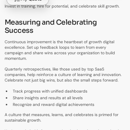
Invest in training, hire for potential, and celebrate skill growth.
Measuring and Celebrating
Success
Continuous improvement is the heartbeat of growth digital
excellence. Set up feedback loops to learn from every
campaign and share wins across your organization to build
momentum.
Quarterly retrospectives, like those used by top SaaS
companies, help reinforce a culture of learning and innovation.
Celebrate not just big wins, but also the small steps forward.
Track progress with unified dashboards
Share insights and results at all levels
Recognize and reward digital achievements
A culture that measures, learns, and celebrates is primed for
sustainable growth.