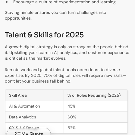
Encourage a culture of experimentation and learning
Staying nimble ensures you can turn challenges into
opportunities.
Talent & Skills for 2025
A growth digital strategy is only as strong as the people behind
it. Upskilling your team in AI, analytics, and customer experience
is critical as the market evolves.
Remote work and global talent pools open doors to diverse
expertise. By 2025, 70% of digital roles will require new skills—
don’t let your business fall behind.
Skill Area
% of Roles Requiring (2025)
AI & Automation
45%
Data Analytics
60%
CX & UX Design
52%
My Quote