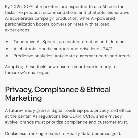
By 2025, 80% of marketers are expected to use AI tools for
tasks like product recommendations and chatbots. Generative
AI accelerates campaign production, while AI-powered
personalization boosts conversion rates with tailored
experiences.
Generative AI: Speeds up content creation and ideation
AI chatbots: Handle support and drive leads 24/7
Predictive analytics: Anticipate customer needs and trends
Adopting these tools now ensures your team is ready for
tomorrow’s challenges.
Privacy, Compliance & Ethical
Marketing
A future-ready growth digital roadmap puts privacy and ethics
at the center. As regulations like GDPR, CCPA, and ePrivacy
evolve, brands must prioritize compliance and customer trust.
Cookieless tracking means first-party data becomes gold.