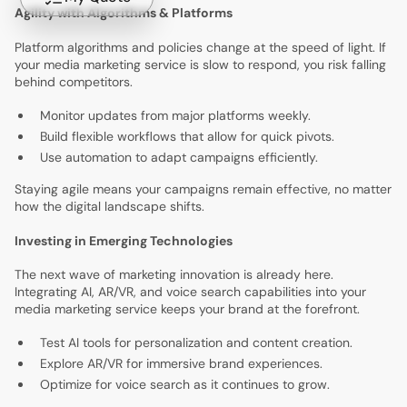
Agility with Algorithms & Platforms
Platform algorithms and policies change at the speed of light. If
your media marketing service is slow to respond, you risk falling
behind competitors.
Monitor updates from major platforms weekly.
Build flexible workflows that allow for quick pivots.
Use automation to adapt campaigns efficiently.
Staying agile means your campaigns remain effective, no matter
how the digital landscape shifts.
Investing in Emerging Technologies
The next wave of marketing innovation is already here.
Integrating AI, AR/VR, and voice search capabilities into your
media marketing service keeps your brand at the forefront.
Test AI tools for personalization and content creation.
Explore AR/VR for immersive brand experiences.
Optimize for voice search as it continues to grow.