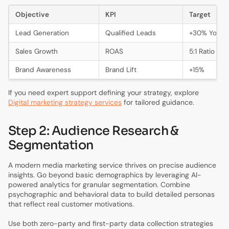
Objective
KPI
Target
Lead Generation
Qualified Leads
+30% YoY
Sales Growth
ROAS
5:1 Ratio
Brand Awareness
Brand Lift
+15%
If you need expert support defining your strategy, explore
Digital marketing strategy services
for tailored guidance.
Step 2: Audience Research &
Segmentation
A modern media marketing service thrives on precise audience
insights. Go beyond basic demographics by leveraging AI-
powered analytics for granular segmentation. Combine
psychographic and behavioral data to build detailed personas
that reflect real customer motivations.
Use both zero-party and first-party data collection strategies