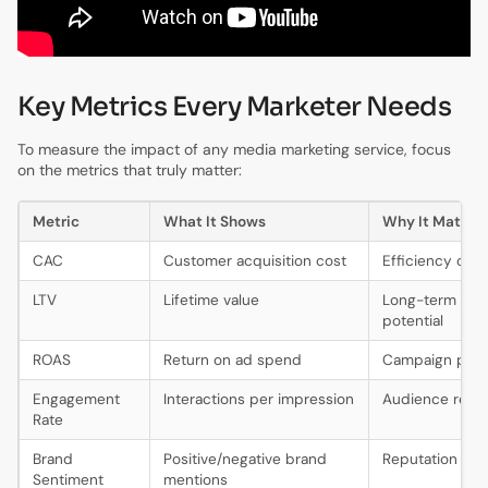
Key Metrics Every Marketer Needs
To measure the impact of any media marketing service, focus
on the metrics that truly matter:
Metric
What It Shows
Why It Matter
CAC
Customer acquisition cost
Efficiency of 
LTV
Lifetime value
Long-term rev
potential
ROAS
Return on ad spend
Campaign profit
Engagement
Interactions per impression
Audience reso
Rate
Brand
Positive/negative brand
Reputation hea
Sentiment
mentions