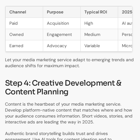
Channel
Purpose
Typical ROI
2025 Tr
Paid
Acquisition
High
AI autom
Owned
Engagement
Medium
Personali
Earned
Advocacy
Variable
Micro-in
Let your media marketing service adapt to emerging trends and
audience shifts for maximum impact.
Step 4: Creative Development &
Content Planning
Content is the heartbeat of your media marketing service.
Develop platform-native content that matches where and how
your audience consumes information. Short videos, stories, and
interactive ads are leading the way in 2025.
Authentic brand storytelling builds trust and drives
engagement. Use AI tools for content ideation and to