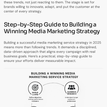
these trends, not just reacting to them. The stage is set for
brands willing to innovate, adapt, and put the customer at the
center of every strategy.
Step-by-Step Guide to Building a
Winning Media Marketing Strategy
Building a successful media marketing service strategy in 2025
means more than following trends. It demands a disciplined,
data-driven approach that aligns every campaign with real
business goals. Here’s a practical, step-by-step guide to
ensure your efforts deliver measurable impact.