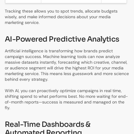
Tracking these allows you to spot trends, allocate budgets
wisely, and make informed decisions about your media
marketing service.
AI-Powered Predictive Analytics
Artificial intelligence is transforming how brands predict
campaign success. Machine learning tools can now analyze
massive datasets instantly, forecasting which creative, channel,
or audience segment will drive the highest ROI for your media
marketing service. This means less guesswork and more science
behind every strategy.
With AI, you can proactively optimize campaigns in real time,
shifting spend to what performs best. No more waiting for end-
of-month reports—success is measured and managed on the
fly.
Real-Time Dashboards &
Automated Reporting