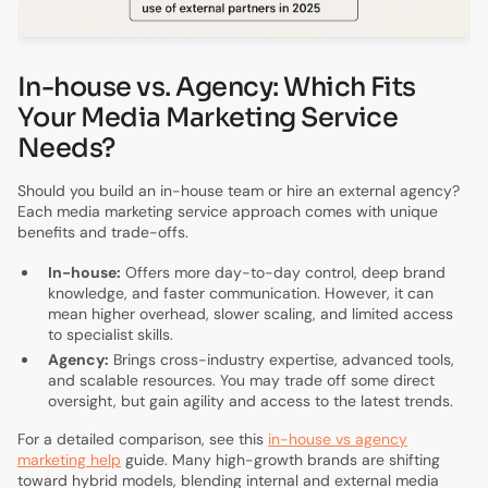
In-house vs. Agency: Which Fits
Your Media Marketing Service
Needs?
Should you build an in-house team or hire an external agency?
Each media marketing service approach comes with unique
benefits and trade-offs.
In-house:
Offers more day-to-day control, deep brand
knowledge, and faster communication. However, it can
mean higher overhead, slower scaling, and limited access
to specialist skills.
Agency:
Brings cross-industry expertise, advanced tools,
and scalable resources. You may trade off some direct
oversight, but gain agility and access to the latest trends.
For a detailed comparison, see this
in-house vs agency
marketing help
guide. Many high-growth brands are shifting
toward hybrid models, blending internal and external media