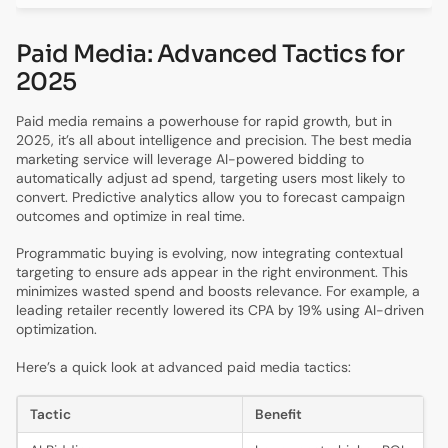
Paid Media: Advanced Tactics for
2025
Paid media remains a powerhouse for rapid growth, but in
2025, it’s all about intelligence and precision. The best media
marketing service will leverage AI-powered bidding to
automatically adjust ad spend, targeting users most likely to
convert. Predictive analytics allow you to forecast campaign
outcomes and optimize in real time.
Programmatic buying is evolving, now integrating contextual
targeting to ensure ads appear in the right environment. This
minimizes wasted spend and boosts relevance. For example, a
leading retailer recently lowered its CPA by 19% using AI-driven
optimization.
Here’s a quick look at advanced paid media tactics:
Tactic
Benefit