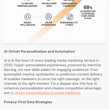
AI-Driven Personalization and Automation
AI is at the heart of every leading media marketing service in
2025. Hyper-personalized experiences, powered by machine
learning, are now table stakes for engaging audiences. From
automated creative optimization to predictive content delivery,
AI enables marketers to serve the right message, on the right
channel, at the right moment. For a deeper dive into how AI
enhances personalization and creates competitive advantage,
see
AI-driven personalization in media marketing
.
Privacy-First Data Strategies