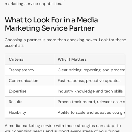
marketing service capabilities.
What to Look For in a Media
Marketing Service Partner
Choosing a partner is more than checking boxes. Look for these
essentials:
Criteria
Why It Matters
Transparency
Clear pricing, reporting, and processes
Communication
Fast response, proactive updates
Expertise
Industry knowledge and tech skills
Results
Proven track record, relevant case stud
Flexibility
Ability to scale and adapt as you grow
A media marketing service with these strengths can adapt to
your changing needs and support every stage of your funnel.