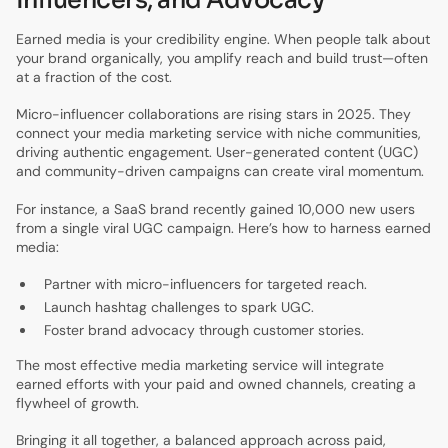
Earned media is your credibility engine. When people talk about
your brand organically, you amplify reach and build trust—often
at a fraction of the cost.
Micro-influencer collaborations are rising stars in 2025. They
connect your media marketing service with niche communities,
driving authentic engagement. User-generated content (UGC)
and community-driven campaigns can create viral momentum.
For instance, a SaaS brand recently gained 10,000 new users
from a single viral UGC campaign. Here’s how to harness earned
media:
Partner with micro-influencers for targeted reach.
Launch hashtag challenges to spark UGC.
Foster brand advocacy through customer stories.
The most effective media marketing service will integrate
earned efforts with your paid and owned channels, creating a
flywheel of growth.
Bringing it all together, a balanced approach across paid,