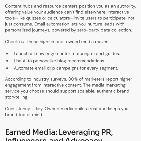
Content hubs and resource centers position you as an authority,
offering value your audience can’t find elsewhere. Interactive
tools—like quizzes or calculators—invite users to participate, not
just consume. Email automation lets you nurture leads with
personalized journeys, powered by zero-party data collection.
Check out these high-impact owned media moves:
Launch a knowledge center featuring expert guides.
Use AI to personalize blog recommendations.
Automate email drip campaigns for every segment.
According to industry surveys, 80% of marketers report higher
engagement from interactive content. The media marketing
service you choose should support scalable, authentic brand
storytelling.
Consistency is key. Owned media builds trust and keeps your
brand top of mind.
Earned Media: Leveraging PR,
Influencers, and Advocacy