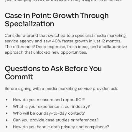
Case in Point: Growth Through
Specialization
Consider a brand that switched to a specialist media marketing
service agency and saw 40% faster growth in just 12 months.
The difference? Deep expertise, fresh ideas, and a collaborative
approach that unlocked new opportunities.
Questions to Ask Before You
Commit
Before signing with a media marketing service provider, ask:
How do you measure and report ROI?
What is your experience in our industry?
Who will be our day-to-day contact?
Can you provide case studies or references?
How do you handle data privacy and compliance?