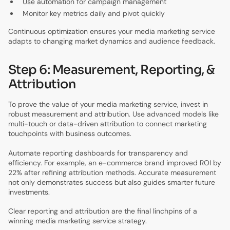
Use automation for campaign management
Monitor key metrics daily and pivot quickly
Continuous optimization ensures your media marketing service
adapts to changing market dynamics and audience feedback.
Step 6: Measurement, Reporting, &
Attribution
To prove the value of your media marketing service, invest in
robust measurement and attribution. Use advanced models like
multi-touch or data-driven attribution to connect marketing
touchpoints with business outcomes.
Automate reporting dashboards for transparency and
efficiency. For example, an e-commerce brand improved ROI by
22% after refining attribution methods. Accurate measurement
not only demonstrates success but also guides smarter future
investments.
Clear reporting and attribution are the final linchpins of a
winning media marketing service strategy.