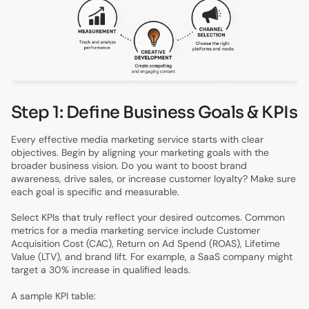
Step 1: Define Business Goals & KPIs
Every effective media marketing service starts with clear
objectives. Begin by aligning your marketing goals with the
broader business vision. Do you want to boost brand
awareness, drive sales, or increase customer loyalty? Make sure
each goal is specific and measurable.
Select KPIs that truly reflect your desired outcomes. Common
metrics for a media marketing service include Customer
Acquisition Cost (CAC), Return on Ad Spend (ROAS), Lifetime
Value (LTV), and brand lift. For example, a SaaS company might
target a 30% increase in qualified leads.
A sample KPI table: