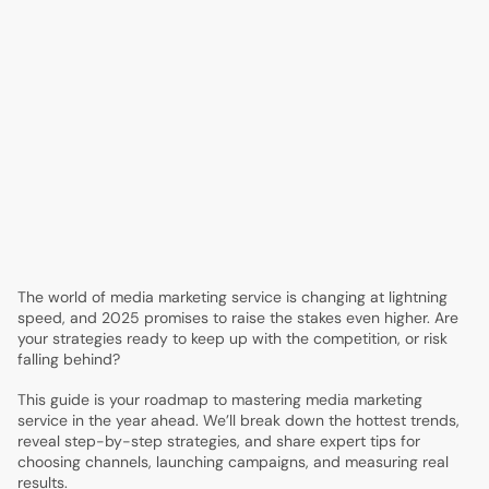
1.
Media Marketing Service Guide: Strategies for 2025
Success
2.
The 2025 Media Marketing Landscape: Trends & Shifts
3.
Step-by-Step Guide to Building a Winning Media
Marketing Strategy
4.
Choosing the Right Media Marketing Services & Partners
5.
Maximizing Channel Performance: Paid, Owned, and
Earned Media
6.
Measurement, Analytics, and Proving ROI in 2025
7.
Future-Proofing Your Media Marketing Strategy
The world of media marketing service is changing at lightning
speed, and 2025 promises to raise the stakes even higher. Are
your strategies ready to keep up with the competition, or risk
falling behind?
This guide is your roadmap to mastering media marketing
service in the year ahead. We’ll break down the hottest trends,
reveal step-by-step strategies, and share expert tips for
choosing channels, launching campaigns, and measuring real
results.