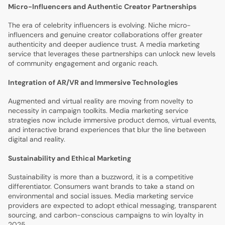
Micro-Influencers and Authentic Creator Partnerships
The era of celebrity influencers is evolving. Niche micro-
influencers and genuine creator collaborations offer greater
authenticity and deeper audience trust. A media marketing
service that leverages these partnerships can unlock new levels
of community engagement and organic reach.
Integration of AR/VR and Immersive Technologies
Augmented and virtual reality are moving from novelty to
necessity in campaign toolkits. Media marketing service
strategies now include immersive product demos, virtual events,
and interactive brand experiences that blur the line between
digital and reality.
Sustainability and Ethical Marketing
Sustainability is more than a buzzword, it is a competitive
differentiator. Consumers want brands to take a stand on
environmental and social issues. Media marketing service
providers are expected to adopt ethical messaging, transparent
sourcing, and carbon-conscious campaigns to win loyalty in
2025.