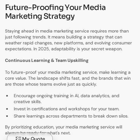
Future-Proofing Your Media
Marketing Strategy
Staying ahead in media marketing service requires more than
just following trends. It means building a strategy that can
weather rapid changes, new platforms, and evolving consumer
expectations. In 2025, adaptability is your secret weapon.
Continuous Learning & Team Upskilling
To future-proof your media marketing service, make learning a
core value. The landscape shifts fast, and the brands that win
are those whose teams evolve just as quickly.
Encourage ongoing training in AI, data analytics, and
creative skills.
Invest in certifications and workshops for your team.
Share learnings across departments to break down silos.
By prioritizing education, your media marketing service will
always be ready for what's next.
My Quote