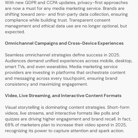
With new GDPR and CCPA updates, privacy-first approaches
are now a must for any media marketing service. Brands are
shifting toward zero- and first-party data collection, ensuring
compliance while building trust. Transparent consent
management and ethical data use are no longer optional, but
expected.
Omnichannel Campaigns and Cross-Device Experiences
Seamless omnichannel strategies define success in 2025.
Audiences demand unified experiences across mobile, desktop,
smart TVs, and even wearables. Media marketing service
providers are investing in platforms that orchestrate content
and messaging across every touchpoint, ensuring brand
consistency and maximizing engagement.
Video, Live Streaming, and Interactive Content Formats
Visual storytelling is dominating content strategies. Short-form
videos, live streams, and interactive formats like polls and
quizzes are driving higher engagement and brand recall. In fact,
68% of marketers plan to increase their video spend in 2025,
recognizing its power to capture attention and spark action.