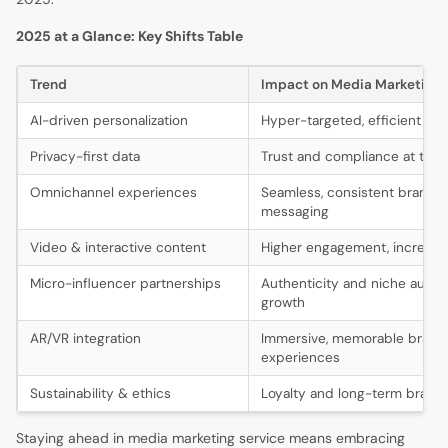
2025 at a Glance: Key Shifts Table
Trend
Impact on Media Marketing 
AI-driven personalization
Hyper-targeted, efficient ca
Privacy-first data
Trust and compliance at the 
Omnichannel experiences
Seamless, consistent brand
messaging
Video & interactive content
Higher engagement, increas
Micro-influencer partnerships
Authenticity and niche audi
growth
AR/VR integration
Immersive, memorable brand
experiences
Sustainability & ethics
Loyalty and long-term brand 
Staying ahead in media marketing service means embracing