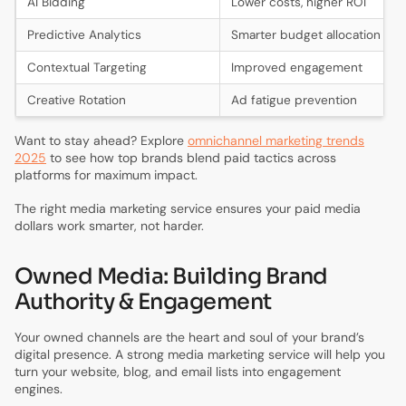
AI Bidding
Lower costs, higher ROI
Predictive Analytics
Smarter budget allocation
Contextual Targeting
Improved engagement
Creative Rotation
Ad fatigue prevention
Want to stay ahead? Explore
omnichannel marketing trends
2025
to see how top brands blend paid tactics across
platforms for maximum impact.
The right media marketing service ensures your paid media
dollars work smarter, not harder.
Owned Media: Building Brand
Authority & Engagement
Your owned channels are the heart and soul of your brand’s
digital presence. A strong media marketing service will help you
turn your website, blog, and email lists into engagement
engines.