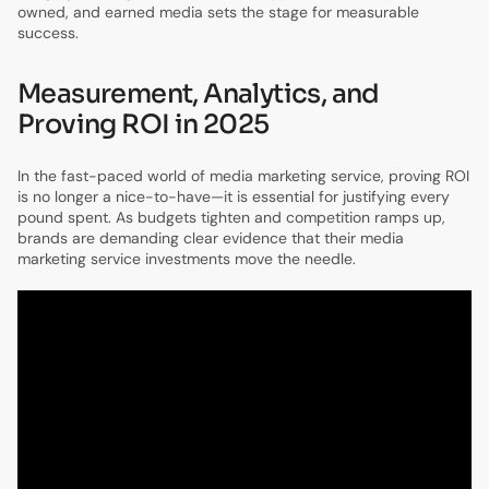
owned, and earned media sets the stage for measurable
success.
Measurement, Analytics, and
Proving ROI in 2025
In the fast-paced world of media marketing service, proving ROI
is no longer a nice-to-have—it is essential for justifying every
pound spent. As budgets tighten and competition ramps up,
brands are demanding clear evidence that their media
marketing service investments move the needle.