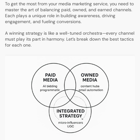
To get the most from your media marketing service, you need to
master the art of balancing paid, owned, and earned channels.
Each plays a unique role in building awareness, driving
engagement, and fueling conversions.
A winning strategy is like a well-tuned orchestra—every channel
must play its part in harmony. Let’s break down the best tactics
for each one.