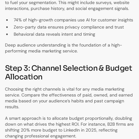
to fuel your segmentation. This might include surveys, website
interactions, purchase history, and social engagement signals.
74% of high-growth companies use AI for customer insights
Zero-party data ensures privacy compliance and trust
Behavioral data reveals intent and timing
Deep audience understanding is the foundation of a high-
performing media marketing service.
Step 3: Channel Selection & Budget
Allocation
Choosing the right channels is vital for any media marketing
service. Compare the effectiveness of paid, owned, and earned
media based on your audience’s habits and past campaign
results.
A smart approach is to allocate budget proportionally, doubling
down on what drives the highest ROI. For instance, B2B firms are
shifting 20% more budget to LinkedIn in 2025, reflecting
changing professional engagement.