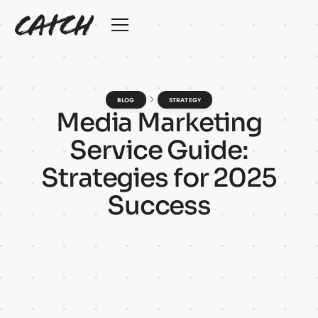
BLOG
STRATEGY
M
e
d
i
a
M
a
r
k
e
t
i
n
g
S
e
r
v
i
c
e
G
u
i
d
e
:
S
t
r
a
t
e
g
i
e
s
f
o
r
2
0
2
5
S
u
c
c
e
s
s