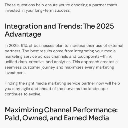
These questions help ensure you’re choosing a partner that’s
invested in your long-term success.
Integration and Trends: The 2025
Advantage
In 2025, 61% of businesses plan to increase their use of external
partners. The best results come from integrating your media
marketing service across channels and touchpoints—think
unified data, creative, and analytics. This approach creates a
seamless customer journey and maximizes every marketing
investment.
Finding the right media marketing service partner now will help
you stay agile and ahead of the curve as the landscape
continues to evolve.
Maximizing Channel Performance:
Paid, Owned, and Earned Media