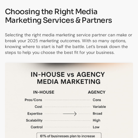
Choosing the Right Media
Marketing Services & Partners
Selecting the right media marketing service partner can make or
break your 2025 marketing outcomes. With so many options,
knowing where to start is half the battle. Let’s break down the
steps to help you choose the best fit for your business.