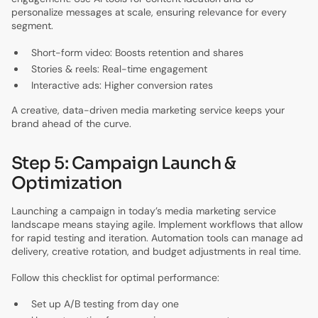
personalize messages at scale, ensuring relevance for every
segment.
Short-form video: Boosts retention and shares
Stories & reels: Real-time engagement
Interactive ads: Higher conversion rates
A creative, data-driven media marketing service keeps your
brand ahead of the curve.
Step 5: Campaign Launch &
Optimization
Launching a campaign in today’s media marketing service
landscape means staying agile. Implement workflows that allow
for rapid testing and iteration. Automation tools can manage ad
delivery, creative rotation, and budget adjustments in real time.
Follow this checklist for optimal performance:
Set up A/B testing from day one