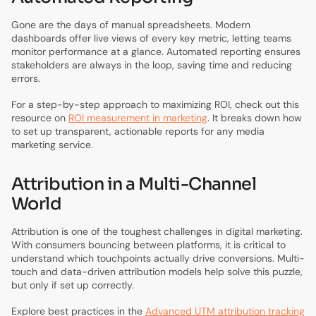
Gone are the days of manual spreadsheets. Modern
dashboards offer live views of every key metric, letting teams
monitor performance at a glance. Automated reporting ensures
stakeholders are always in the loop, saving time and reducing
errors.
For a step-by-step approach to maximizing ROI, check out this
resource on
ROI measurement in marketing
. It breaks down how
to set up transparent, actionable reports for any media
marketing service.
Attribution in a Multi-Channel
World
Attribution is one of the toughest challenges in digital marketing.
With consumers bouncing between platforms, it is critical to
understand which touchpoints actually drive conversions. Multi-
touch and data-driven attribution models help solve this puzzle,
but only if set up correctly.
Explore best practices in the
Advanced UTM attribution tracking