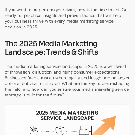
If you want to outperform your rivals, now is the time to act. Get
ready for practical insights and proven tactics that will help
your business thrive with every media marketing service
decision in 2025.
The 2025 Media Marketing
Landscape: Trends & Shifts
The media marketing service landscape in 2025 is a whirlwind
of innovation, disruption, and rising consumer expectations.
Businesses face a market where agility and insight are no longer
optional but vital for survival. What are the key forces reshaping
the field, and how can you ensure your media marketing service
strategy is built for the future?