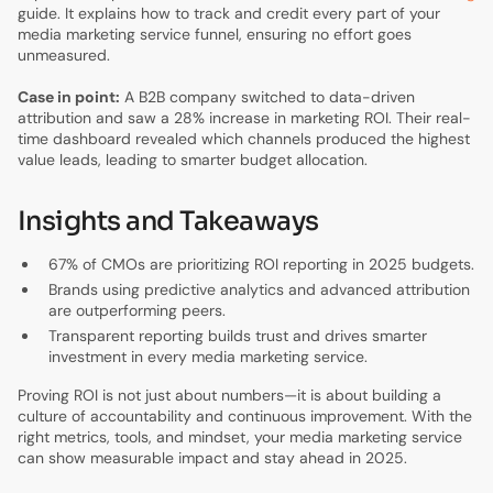
guide. It explains how to track and credit every part of your
media marketing service funnel, ensuring no effort goes
unmeasured.
Case in point:
A B2B company switched to data-driven
attribution and saw a 28% increase in marketing ROI. Their real-
time dashboard revealed which channels produced the highest
value leads, leading to smarter budget allocation.
Insights and Takeaways
67% of CMOs are prioritizing ROI reporting in 2025 budgets.
Brands using predictive analytics and advanced attribution
are outperforming peers.
Transparent reporting builds trust and drives smarter
investment in every media marketing service.
Proving ROI is not just about numbers—it is about building a
culture of accountability and continuous improvement. With the
right metrics, tools, and mindset, your media marketing service
can show measurable impact and stay ahead in 2025.