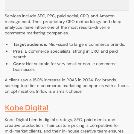
Services include SEO, PPC, paid social, CRO, and Amazon
management. Their proprietary CRO methodology and deep
analytics make Inflow one of the most results-driven e
commerce marketing companies.
Target audience:
Mid-sized to large e commerce brands.
Pros:
E commerce specialists, strong in CRO and paid
search.
Cons:
Not suitable for very small or non-e commerce
businesses.
A client saw a 150% increase in ROAS in 2024. For brands
seeking top-tier e commerce marketing companies with a focus
on optimization, Inflow is a smart choice.
Kobe Digital
Kobe Digital blends digital strategy, SEO, paid media, and
creative production. Their custom pricing is competitive for
mid-market clients, and their in-house creative team ensures