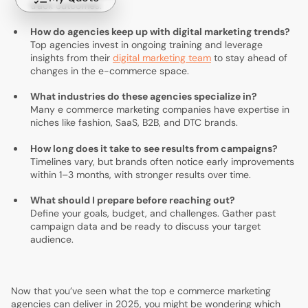
track outcomes.
How do agencies keep up with digital marketing trends?
Top agencies invest in ongoing training and leverage
insights from their
digital marketing team
to stay ahead of
changes in the e-commerce space.
What industries do these agencies specialize in?
Many e commerce marketing companies have expertise in
niches like fashion, SaaS, B2B, and DTC brands.
How long does it take to see results from campaigns?
Timelines vary, but brands often notice early improvements
within 1–3 months, with stronger results over time.
What should I prepare before reaching out?
Define your goals, budget, and challenges. Gather past
campaign data and be ready to discuss your target
audience.
Now that you’ve seen what the top e commerce marketing
agencies can deliver in 2025, you might be wondering which