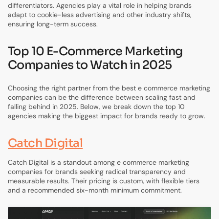
differentiators. Agencies play a vital role in helping brands
adapt to cookie-less advertising and other industry shifts,
ensuring long-term success.
Top 10 E-Commerce Marketing
Companies to Watch in 2025
Choosing the right partner from the best e commerce marketing
companies can be the difference between scaling fast and
falling behind in 2025. Below, we break down the top 10
agencies making the biggest impact for brands ready to grow.
Catch Digital
Catch Digital is a standout among e commerce marketing
companies for brands seeking radical transparency and
measurable results. Their pricing is custom, with flexible tiers
and a recommended six-month minimum commitment.