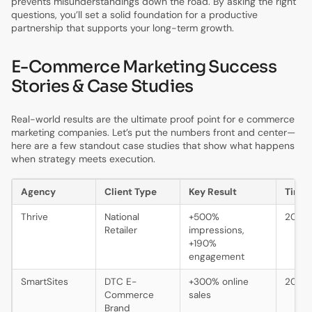
prevents misunderstandings down the road. By asking the right
questions, you’ll set a solid foundation for a productive
partnership that supports your long-term growth.
E-Commerce Marketing Success
Stories & Case Studies
Real-world results are the ultimate proof point for e commerce
marketing companies. Let’s put the numbers front and center—
here are a few standout case studies that show what happens
when strategy meets execution.
Agency
Client Type
Key Result
Time
Thrive
National
+500%
2024
Retailer
impressions,
+190%
engagement
SmartSites
DTC E-
+300% online
2024
Commerce
sales
Brand