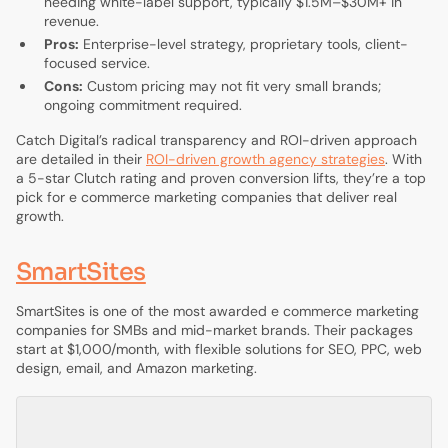
needing white-label support, typically $1.5M–$30M+ in
revenue.
Pros:
Enterprise-level strategy, proprietary tools, client-
focused service.
Cons:
Custom pricing may not fit very small brands;
ongoing commitment required.
Catch Digital’s radical transparency and ROI-driven approach
are detailed in their
ROI-driven growth agency strategies
. With
a 5-star Clutch rating and proven conversion lifts, they’re a top
pick for e commerce marketing companies that deliver real
growth.
SmartSites
SmartSites is one of the most awarded e commerce marketing
companies for SMBs and mid-market brands. Their packages
start at $1,000/month, with flexible solutions for SEO, PPC, web
design, email, and Amazon marketing.