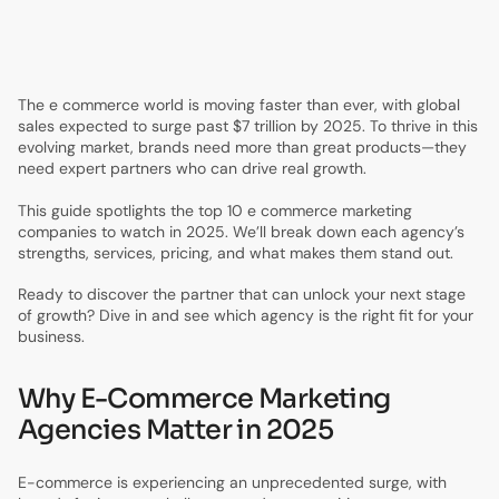
5.
E-Commerce Marketing Success Stories & Case Studies
6.
Frequently Asked Questions About E-Commerce
Marketing Agencies
The e commerce world is moving faster than ever, with global
sales expected to surge past $7 trillion by 2025. To thrive in this
evolving market, brands need more than great products—they
need expert partners who can drive real growth.
This guide spotlights the top 10 e commerce marketing
companies to watch in 2025. We’ll break down each agency’s
strengths, services, pricing, and what makes them stand out.
Ready to discover the partner that can unlock your next stage
of growth? Dive in and see which agency is the right fit for your
business.
Why E-Commerce Marketing
Agencies Matter in 2025
E-commerce is experiencing an unprecedented surge, with