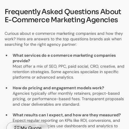
Frequently Asked Questions About
E-Commerce Marketing Agencies
Curious about e commerce marketing companies and how they
work? Here are answers to the top questions brands ask when
searching for the right agency partner:
What services do e commerce marketing companies
provide?
Most offer a mix of SEO, PPC, paid social, CRO, creative, and
retention strategies. Some agencies specialize in specific
platforms or advanced analytics.
How do pricing and engagement models work?
Agencies typically offer monthly retainers, project-based
pricing, or performance-based fees. Transparent proposals
and clear deliverables are standard.
What results can I expect, and how are they measured?
Expect regular reporting on KPIs like ROI, conversions, and
sales growth. Agencies use dashboards and analytics to
My Quote