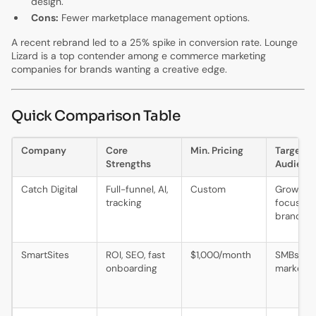
design.
Cons:
Fewer marketplace management options.
A recent rebrand led to a 25% spike in conversion rate. Lounge
Lizard is a top contender among e commerce marketing
companies for brands wanting a creative edge.
Quick Comparison Table
Company
Core
Min. Pricing
Target
Strengths
Audienc
Catch Digital
Full-funnel, AI,
Custom
Growth-
tracking
focused
brands
SmartSites
ROI, SEO, fast
$1,000/month
SMBs, mi
onboarding
market