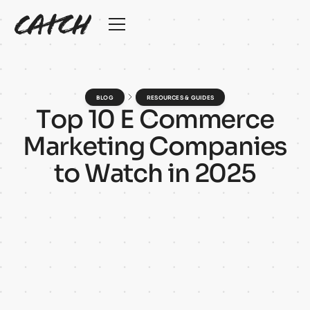
BLOG
RESOURCES & GUIDES
T
o
p
1
0
E
C
o
m
m
e
r
c
e
M
a
r
k
e
t
i
n
g
C
o
m
p
a
n
i
e
s
t
o
W
a
t
c
h
i
n
2
0
2
5