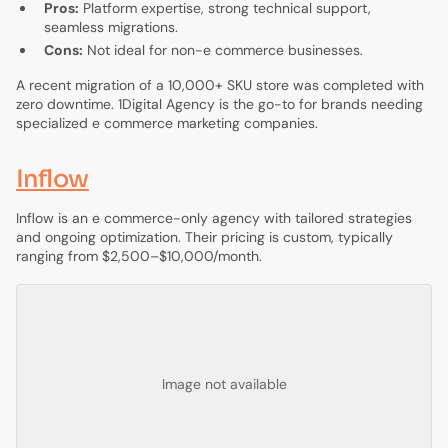
Pros:
Platform expertise, strong technical support,
seamless migrations.
Cons:
Not ideal for non-e commerce businesses.
A recent migration of a 10,000+ SKU store was completed with
zero downtime. 1Digital Agency is the go-to for brands needing
specialized e commerce marketing companies.
Inflow
Inflow is an e commerce-only agency with tailored strategies
and ongoing optimization. Their pricing is custom, typically
ranging from $2,500–$10,000/month.
Image not available