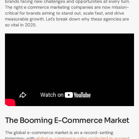
brands facing new challenges and opportunities at every turn.
The right e commerce marketing companies are now mission-
critical for brands aiming to stand out, scale fast, and drive
measurable growth. Let's break down why these agencies are
so vital in 2025.
The Booming E-Commerce Market
The global e-commerce market is on a record-setting
trajectory, with
global e-commerce sales projected to exceed