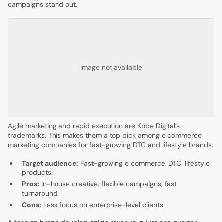
campaigns stand out.
Image not available
Agile marketing and rapid execution are Kobe Digital’s
trademarks. This makes them a top pick among e commerce
marketing companies for fast-growing DTC and lifestyle brands.
Target audience:
Fast-growing e commerce, DTC, lifestyle
products.
Pros:
In-house creative, flexible campaigns, fast
turnaround.
Cons:
Less focus on enterprise-level clients.