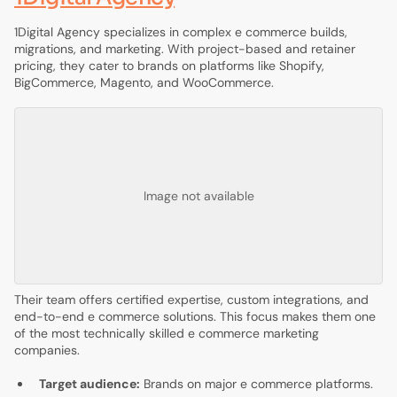
1Digital Agency specializes in complex e commerce builds,
migrations, and marketing. With project-based and retainer
pricing, they cater to brands on platforms like Shopify,
BigCommerce, Magento, and WooCommerce.
Image not available
Their team offers certified expertise, custom integrations, and
end-to-end e commerce solutions. This focus makes them one
of the most technically skilled e commerce marketing
companies.
Target audience:
Brands on major e commerce platforms.