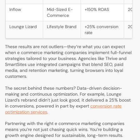
Inflow
Mid-Sized E-
+150% ROAS
2024
Commerce
Lounge Lizard
Lifestyle Brand
+25% conversion
2024
rate
These results are not outliers—they’re what you can expect
when e commerce marketing companies implement full-funnel
strategies tailored to your business. Agencies like Thrive and
SmartSites use integrated campaigns that blend SEO, paid
media, and retention marketing, turning browsers into loyal
customers.
The secret behind these numbers? Data-driven decision-
making and continuous optimization. For example, Lounge
Lizard’s rebrand didn’t just look good, it delivered a 25% boost
in conversions, powered in part by expert
conversion rate
optimization services
.
Partnering with the right e commerce marketing companies
means you’re not just chasing quick wins. You’re building a
growth engine designed for sustainable, long-term results.