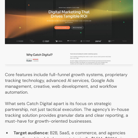
Core features include full-funnel growth systems, proprietary
tracking technology, advanced AI services, Google Ads
management, creative, web development, and workflow
automation.
What sets Catch Digital apart is its focus on strategic
partnership, not just tactical execution. The agency’s in-house
tracking solution provides granular data and clear reporting, a
must-have for growth-oriented businesses.
Target audience:
B2B, SaaS, e commerce, and agencies