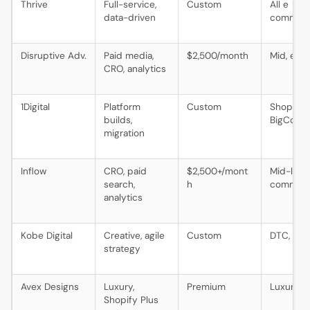
Thrive
Full-service,
Custom
All e
data-driven
commer
Disruptive Adv.
Paid media,
$2,500/month
Mid, ente
CRO, analytics
1Digital
Platform
Custom
Shopify,
builds,
BigComm
migration
Inflow
CRO, paid
$2,500+/mont
Mid-larg
search,
h
commer
analytics
Kobe Digital
Creative, agile
Custom
DTC, life
strategy
Avex Designs
Luxury,
Premium
Luxury, 
Shopify Plus