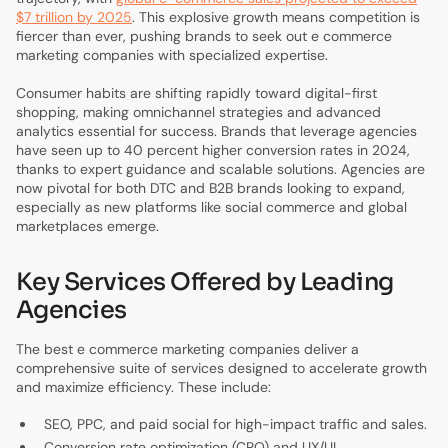
$7 trillion by 2025
. This explosive growth means competition is
fiercer than ever, pushing brands to seek out e commerce
marketing companies with specialized expertise.
Consumer habits are shifting rapidly toward digital-first
shopping, making omnichannel strategies and advanced
analytics essential for success. Brands that leverage agencies
have seen up to 40 percent higher conversion rates in 2024,
thanks to expert guidance and scalable solutions. Agencies are
now pivotal for both DTC and B2B brands looking to expand,
especially as new platforms like social commerce and global
marketplaces emerge.
Key Services Offered by Leading
Agencies
The best e commerce marketing companies deliver a
comprehensive suite of services designed to accelerate growth
and maximize efficiency. These include:
SEO, PPC, and paid social for high-impact traffic and sales.
Conversion rate optimization (CRO) and UX/UI