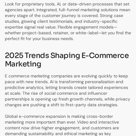
Look for proprietary tools, AI, or data-driven processes that set
agencies apart. Integrated, full-funnel marketing solutions mean
every stage of the customer journey is covered. Strong case
studies, glowing client testimonials, and industry-specific
expertise signal real value. Flexible engagement models—
whether project-based, retainer, or white-label—let you find the
perfect fit for your business needs.
2025 Trends Shaping E-Commerce
Marketing
E commerce marketing companies are evolving quickly to keep
pace with new trends. AI is transforming personalization and
predictive analytics, letting brands create tailored experiences
at scale. The rise of social commerce and influencer
partnerships is opening up fresh growth channels, while privacy
changes are pushing a shift to first-party data strategies.
Global e-commerce expansion is making cross-border
marketing more important than ever. Video and interactive
content now drive higher engagement, and customers are
demanding sustainability and ethical marketing as key