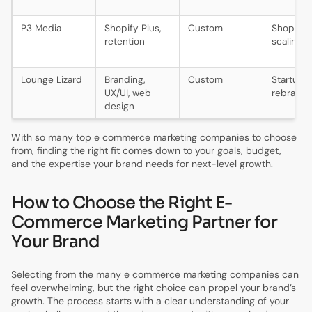
P3 Media
Shopify Plus,
Custom
Shopify
retention
scaling 
Lounge Lizard
Branding,
Custom
Startups,
UX/UI, web
rebrands
design
With so many top e commerce marketing companies to choose
from, finding the right fit comes down to your goals, budget,
and the expertise your brand needs for next-level growth.
How to Choose the Right E-
Commerce Marketing Partner for
Your Brand
Selecting from the many e commerce marketing companies can
feel overwhelming, but the right choice can propel your brand’s
growth. The process starts with a clear understanding of your