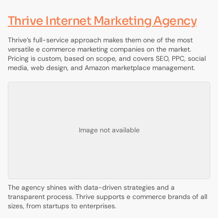
Thrive Internet Marketing Agency
Thrive’s full-service approach makes them one of the most
versatile e commerce marketing companies on the market.
Pricing is custom, based on scope, and covers SEO, PPC, social
media, web design, and Amazon marketplace management.
Image not available
The agency shines with data-driven strategies and a
transparent process. Thrive supports e commerce brands of all
sizes, from startups to enterprises.