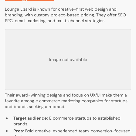
Lounge Lizard is known for creative-first web design and
branding, with custom, project-based pricing. They offer SEO,
PPC, email marketing, and multi-channel strategies.
Image not available
Their award-winning designs and focus on UX/UI make them a
favorite among e commerce marketing companies for startups
and brands seeking a rebrand.
Target audience:
E commerce startups to established
brands.
Pros:
Bold creative, experienced team, conversion-focused