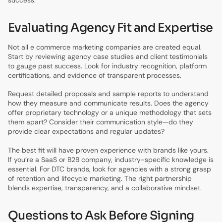
Evaluating Agency Fit and Expertise
Not all e commerce marketing companies are created equal.
Start by reviewing agency case studies and client testimonials
to gauge past success. Look for industry recognition, platform
certifications, and evidence of transparent processes.
Request detailed proposals and sample reports to understand
how they measure and communicate results. Does the agency
offer proprietary technology or a unique methodology that sets
them apart? Consider their communication style—do they
provide clear expectations and regular updates?
The best fit will have proven experience with brands like yours.
If you’re a SaaS or B2B company, industry-specific knowledge is
essential. For DTC brands, look for agencies with a strong grasp
of retention and lifecycle marketing. The right partnership
blends expertise, transparency, and a collaborative mindset.
Questions to Ask Before Signing