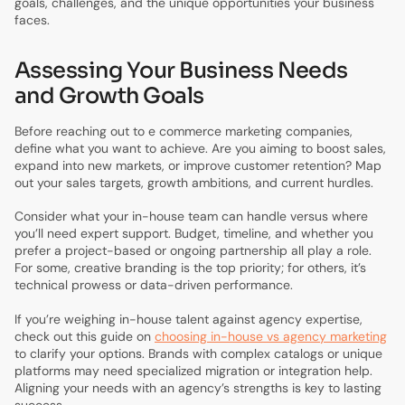
goals, challenges, and the unique opportunities your business
faces.
Assessing Your Business Needs
and Growth Goals
Before reaching out to e commerce marketing companies,
define what you want to achieve. Are you aiming to boost sales,
expand into new markets, or improve customer retention? Map
out your sales targets, growth ambitions, and current hurdles.
Consider what your in-house team can handle versus where
you’ll need expert support. Budget, timeline, and whether you
prefer a project-based or ongoing partnership all play a role.
For some, creative branding is the top priority; for others, it’s
technical prowess or data-driven performance.
If you’re weighing in-house talent against agency expertise,
check out this guide on
choosing in-house vs agency marketing
to clarify your options. Brands with complex catalogs or unique
platforms may need specialized migration or integration help.
Aligning your needs with an agency’s strengths is key to lasting
success.