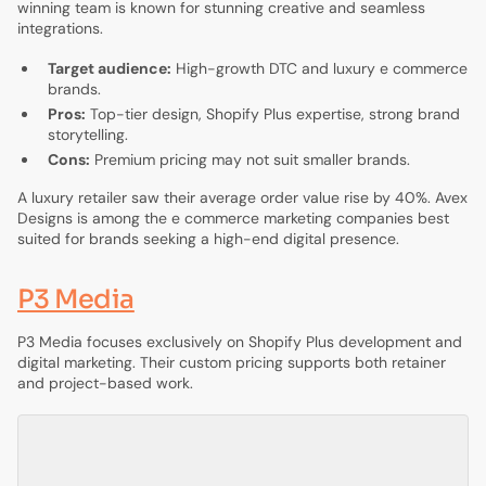
winning team is known for stunning creative and seamless
integrations.
Target audience:
High-growth DTC and luxury e commerce
brands.
Pros:
Top-tier design, Shopify Plus expertise, strong brand
storytelling.
Cons:
Premium pricing may not suit smaller brands.
A luxury retailer saw their average order value rise by 40%. Avex
Designs is among the e commerce marketing companies best
suited for brands seeking a high-end digital presence.
P3 Media
P3 Media focuses exclusively on Shopify Plus development and
digital marketing. Their custom pricing supports both retainer
and project-based work.