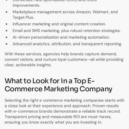
improvements.
Marketplace management across Amazon, Walmart, and
Target Plus.
Influencer marketing and original content creation.
Email and SMS marketing, plus robust retention strategies.
AI-driven personalization and marketing automation.
Advanced analytics, attribution, and transparent reporting.
With these services, agencies help brands capture demand,
convert visitors, and nurture loyal customers—all while providing
clear, actionable insights.
What to Look for in a Top E-
Commerce Marketing Company
Selecting the right e commerce marketing companies starts with
a close look at their experience and approach. Proven results
with e-commerce brands demonstrate a reliable track record.
Transparent pricing and measurable ROI are must-haves,
ensuring you know exactly what you are investing in.