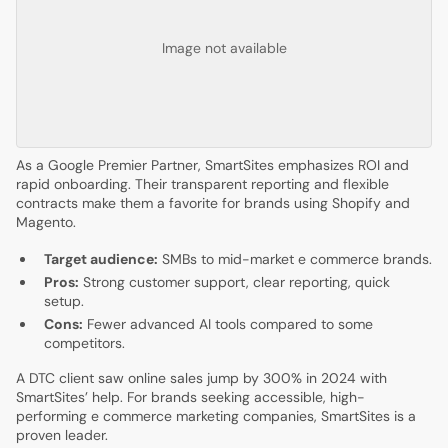
Image not available
As a Google Premier Partner, SmartSites emphasizes ROI and
rapid onboarding. Their transparent reporting and flexible
contracts make them a favorite for brands using Shopify and
Magento.
Target audience:
SMBs to mid-market e commerce brands.
Pros:
Strong customer support, clear reporting, quick
setup.
Cons:
Fewer advanced AI tools compared to some
competitors.
A DTC client saw online sales jump by 300% in 2024 with
SmartSites’ help. For brands seeking accessible, high-
performing e commerce marketing companies, SmartSites is a
proven leader.