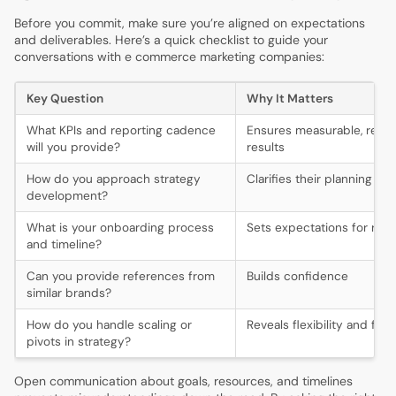
Before you commit, make sure you’re aligned on expectations
and deliverables. Here’s a quick checklist to guide your
conversations with e commerce marketing companies:
Key Question
Why It Matters
What KPIs and reporting cadence
Ensures measurable, regul
will you provide?
results
How do you approach strategy
Clarifies their planning pr
development?
What is your onboarding process
Sets expectations for ra
and timeline?
Can you provide references from
Builds confidence
similar brands?
How do you handle scaling or
Reveals flexibility and fore
pivots in strategy?
Open communication about goals, resources, and timelines