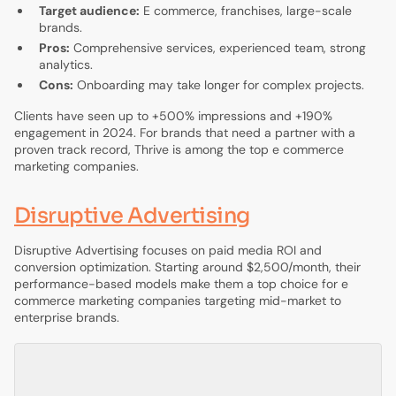
Target audience:
E commerce, franchises, large-scale
brands.
Pros:
Comprehensive services, experienced team, strong
analytics.
Cons:
Onboarding may take longer for complex projects.
Clients have seen up to +500% impressions and +190%
engagement in 2024. For brands that need a partner with a
proven track record, Thrive is among the top e commerce
marketing companies.
Disruptive Advertising
Disruptive Advertising focuses on paid media ROI and
conversion optimization. Starting around $2,500/month, their
performance-based models make them a top choice for e
commerce marketing companies targeting mid-market to
enterprise brands.