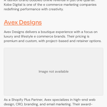
A fashion brand doubled online revenue in just one quarter.
Kobe Digital is one of the e commerce marketing companies
redefining performance with creativity.
Avex Designs
Avex Designs delivers a boutique experience with a focus on
luxury and lifestyle e commerce brands. Their pricing is
premium and custom, with project-based and retainer options.
Image not available
As a Shopify Plus Partner, Avex specializes in high-end web
design, CRO, branding, and email marketing. Their award-