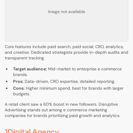
Image not available
Core features include paid search, paid social, CRO, analytics,
and creative. Dedicated strategists provide in-depth audits and
transparent tracking.
Target audience:
Mid-market to enterprise e commerce
brands.
Pros:
Data-driven, CRO expertise, detailed reporting.
Cons:
Higher minimum spend, best for brands with larger
budgets.
A retail client saw a 60% boost in new followers. Disruptive
Advertising stands out among e commerce marketing
companies for brands prioritizing paid growth and analytics.
1Digital Agency