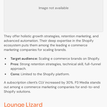
Image not available
They offer holistic growth strategies, retention marketing, and
advanced automation. Their deep expertise in the Shopify
ecosystem puts them among the leading e commerce
marketing companies for scaling brands.
Target audience:
Scaling e commerce brands on Shopify.
Pros:
Strong retention strategies, technical skill, full-funnel
approach.
Cons:
Limited to the Shopify platform.
A subscription client’s CLV increased by 30%. P3 Media stands
out among e commerce marketing companies for end-to-end
Shopify solutions.
Lounge Lizard