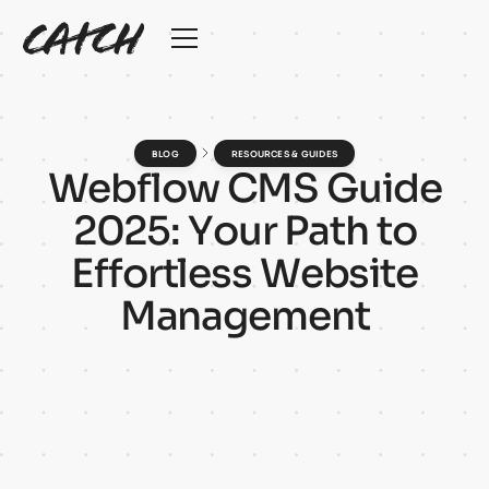
BLOG
RESOURCES & GUIDES
W
e
b
f
l
o
w
C
M
S
G
u
i
d
e
2
0
2
5
:
Y
o
u
r
P
a
t
h
t
o
E
f
f
o
r
t
l
e
s
s
W
e
b
s
i
t
e
M
a
n
a
g
e
m
e
n
t