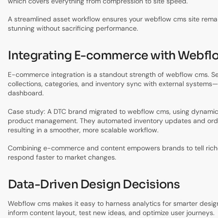
which covers everything from compression to site speed.
A streamlined asset workflow ensures your webflow cms site remai
stunning without sacrificing performance.
Integrating E-commerce with Webf
E-commerce integration is a standout strength of webflow cms. S
collections, categories, and inventory sync with external systems—a
dashboard.
Case study: A DTC brand migrated to webflow cms, using dynamic 
product management. They automated inventory updates and orde
resulting in a smoother, more scalable workflow.
Combining e-commerce and content empowers brands to tell riche
respond faster to market changes.
Data-Driven Design Decisions
Webflow cms makes it easy to harness analytics for smarter design
inform content layout, test new ideas, and optimize user journeys.