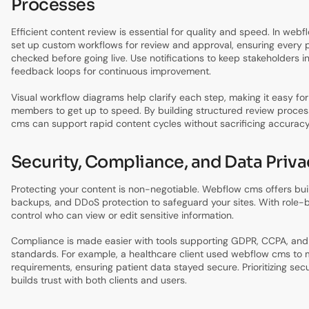
Processes
Efficient content review is essential for quality and speed. In web
set up custom workflows for review and approval, ensuring every p
checked before going live. Use notifications to keep stakeholders i
feedback loops for continuous improvement.
Visual workflow diagrams help clarify each step, making it easy f
members to get up to speed. By building structured review proce
cms can support rapid content cycles without sacrificing accuracy
Security, Compliance, and Data Priva
Protecting your content is non-negotiable. Webflow cms offers buil
backups, and DDoS protection to safeguard your sites. With role-
control who can view or edit sensitive information.
Compliance is made easier with tools supporting GDPR, CCPA, and 
standards. For example, a healthcare client used webflow cms to
requirements, ensuring patient data stayed secure. Prioritizing sec
builds trust with both clients and users.