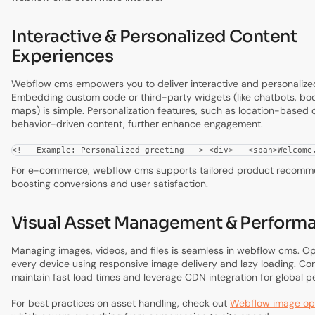
Interactive & Personalized Content
Experiences
Webflow cms empowers you to deliver interactive and personalize
Embedding custom code or third-party widgets (like chatbots, book
maps) is simple. Personalization features, such as location-based o
behavior-driven content, further enhance engagement.
<!-- Example: Personalized greeting --> <div>   <span>Welcome
For e-commerce, webflow cms supports tailored product recomm
boosting conversions and user satisfaction.
Visual Asset Management & Perform
Managing images, videos, and files is seamless in webflow cms. Op
every device using responsive image delivery and lazy loading. Com
maintain fast load times and leverage CDN integration for global 
For best practices on asset handling, check out
Webflow image opt