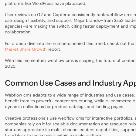
platforms like WordPress have plateaued.
User reviews on G2 and Capterra consistently rank webflow cms hi
use, design flexibility, and support. Major brands—from SaaS leade
agencies—are making the switch, citing faster deployment and im
collaboration.
For a deep dive into the numbers behind this trend, check out the 
Market Share Growth
report.
With this momentum, webflow cms is shaping the future of conte
2025.
Common Use Cases and Industry App
Webflow cms adapts to a wide range of industries and use cases.
benefit from its powerful content structuring, while e-commerce 
dynamic collections for product catalogs and landing pages.
Creative professionals use webflow cms for interactive portfolios,
companies rely on it for scalable documentation and resource hu
startups appreciate its multi-channel content capabilities, suppor
from blogs to testimonials within a single platform.