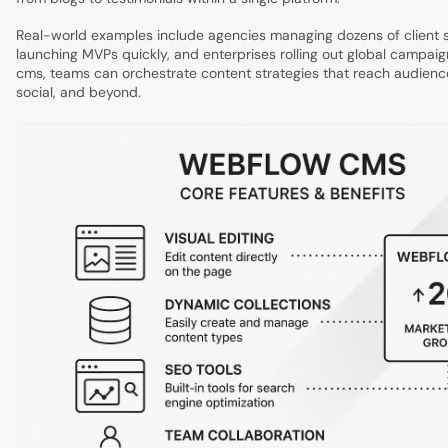
Real-world examples include agencies managing dozens of client si
launching MVPs quickly, and enterprises rolling out global campai
cms, teams can orchestrate content strategies that reach audien
social, and beyond.