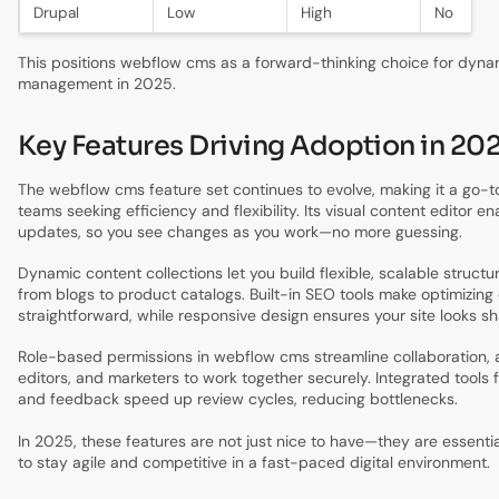
Drupal
Low
High
No
This positions webflow cms as a forward-thinking choice for dyna
management in 2025.
Key Features Driving Adoption in 20
The webflow cms feature set continues to evolve, making it a go-to
teams seeking efficiency and flexibility. Its visual content editor e
updates, so you see changes as you work—no more guessing.
Dynamic content collections let you build flexible, scalable structu
from blogs to product catalogs. Built-in SEO tools make optimizing
straightforward, while responsive design ensures your site looks s
Role-based permissions in webflow cms streamline collaboration, a
editors, and marketers to work together securely. Integrated tools
and feedback speed up review cycles, reducing bottlenecks.
In 2025, these features are not just nice to have—they are essenti
to stay agile and competitive in a fast-paced digital environment.