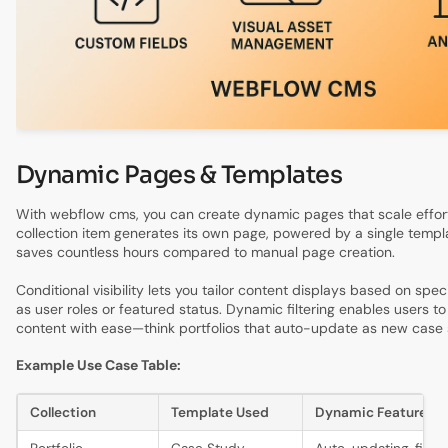
Dynamic Pages & Templates
With webflow cms, you can create dynamic pages that scale effort
collection item generates its own page, powered by a single templ
saves countless hours compared to manual page creation.
Conditional visibility lets you tailor content displays based on speci
as user roles or featured status. Dynamic filtering enables users to
content with ease—think portfolios that auto-update as new case 
Example Use Case Table:
Collection
Template Used
Dynamic Features