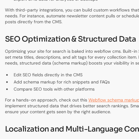
With third-party integrations, you can build custom workflows that
needs. For instance, automate newsletter content pulls or schedul
posts directly from the CMS.
SEO Optimization & Structured Data
Optimizing your site for search is baked into webflow cms. Built-in 
set meta titles, descriptions, and alt tags for every collection item
needs, structured data (schema markup) boosts your visibility in se
Edit SEO fields directly in the CMS
Add schema markup for rich snippets and FAQs
Compare SEO tools with other platforms
For a hands-on approach, check out this
Webflow schema markup
implement structured data that drives better search rankings. Sma
ensure your content gets seen by the right audience.
Localization and Multi-Language Con