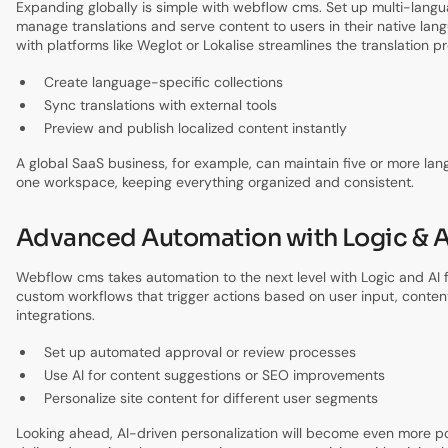
Expanding globally is simple with webflow cms. Set up multi-langu
manage translations and serve content to users in their native lang
with platforms like Weglot or Lokalise streamlines the translation p
Create language-specific collections
Sync translations with external tools
Preview and publish localized content instantly
A global SaaS business, for example, can maintain five or more lan
one workspace, keeping everything organized and consistent.
Advanced Automation with Logic & A
Webflow cms takes automation to the next level with Logic and AI 
custom workflows that trigger actions based on user input, conten
integrations.
Set up automated approval or review processes
Use AI for content suggestions or SEO improvements
Personalize site content for different user segments
Looking ahead, AI-driven personalization will become even more po