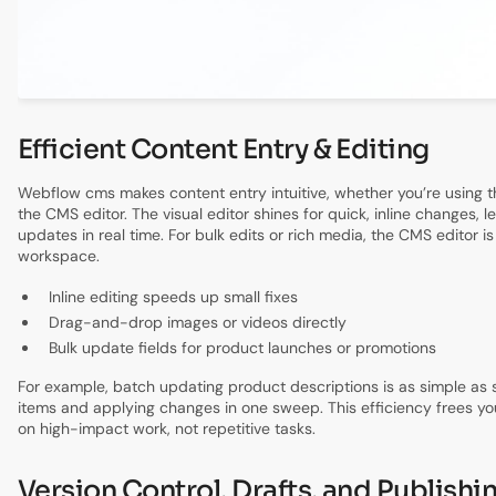
Efficient Content Entry & Editing
Webflow cms makes content entry intuitive, whether you’re using th
the CMS editor. The visual editor shines for quick, inline changes, l
updates in real time. For bulk edits or rich media, the CMS editor i
workspace.
Inline editing speeds up small fixes
Drag-and-drop images or videos directly
Bulk update fields for product launches or promotions
For example, batch updating product descriptions is as simple as s
items and applying changes in one sweep. This efficiency frees yo
on high-impact work, not repetitive tasks.
Version Control, Drafts, and Publishi