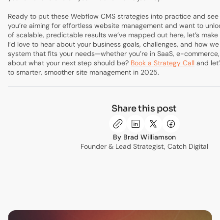
Ready to put these Webflow CMS strategies into practice and see r
you’re aiming for effortless website management and want to unlo
of scalable, predictable results we’ve mapped out here, let’s make
I’d love to hear about your business goals, challenges, and how we
system that fits your needs—whether you’re in SaaS, e-commerce, 
about what your next step should be?
Book a Strategy Call
and let’
to smarter, smoother site management in 2025.
Share this post
Brad Williamson
Founder & Lead Strategist, Catch Digital