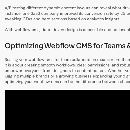
A/B testing different dynamic content layouts can reveal what driv
instance, one SaaS company improved its conversion rate by 25 pe
tweaking CTAs and hero sections based on analytics insights.
With webflow cms, data-driven design is accessible and actionabl
Optimizing Webflow CMS for Teams &
Scaling your webflow cms for team collaboration means more than 
It is about creating smooth workflows, clear permissions, and robu
empower everyone, from designers to content editors. Whether y
juggling multiple brands or a growing business expanding your digi
optimizing your webflow cms can be the difference between chaos 