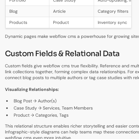
Portfolio
Case Study
Auto-updating, filter
Blog
Article
Category filters
Products
Product
Inventory sync
Dynamic pages make webflow cms a powerhouse for growing sites
Custom Fields & Relational Data
Custom fields give webflow cms true flexibility. Reference and mult
link collections together, forming complex data relationships. For 
connect blog posts to multiple authors or tag case studies with rel
Visualizing Relationships:
Blog Post → Author(s)
Case Study → Services, Team Members
Product → Categories, Tags
This relational structure enables richer storytelling and easier co
Infographic-style diagrams can help teams map these connections 
webflow cms even more intuitive.