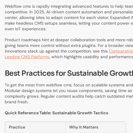
Webflow cms is rapidly integrating advanced features to help tea
competitive. In 2025, AI-driven content automation and personaliz
center, allowing sites to adapt content for each visitor. Expanded A
make headless CMS setups seamless, letting your content power w
even IoT experiences.
Product roadmaps hint at deeper collaboration tools and more robu
giving teams more control without extra plugins. For a broader vie
innovations stack up against the competition, see this
Comparative
Leading CMS Platforms
, which highlights usability and performan
Best Practices for Sustainable Growt
To get the most from webflow cms, focus on scalable systems an
Modular design systems let you reuse components, saving time as y
complexity grows. Regular content audits help catch outdated mate
brand fresh.
Quick Reference Table: Sustainable Growth Tactics
Practice
Why It Matters