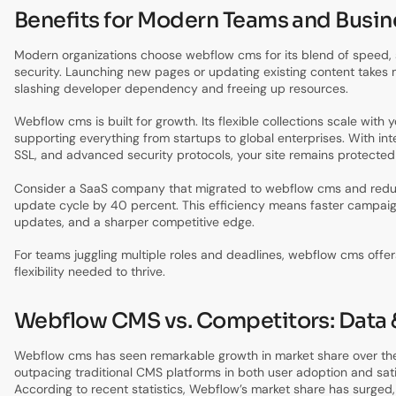
Benefits for Modern Teams and Busi
Modern organizations choose webflow cms for its blend of speed, s
security. Launching new pages or updating existing content takes 
slashing developer dependency and freeing up resources.
Webflow cms is built for growth. Its flexible collections scale with 
supporting everything from startups to global enterprises. With int
SSL, and advanced security protocols, your site remains protected
Consider a SaaS company that migrated to webflow cms and redu
update cycle by 40 percent. This efficiency means faster campai
updates, and a sharper competitive edge.
For teams juggling multiple roles and deadlines, webflow cms offers
flexibility needed to thrive.
Webflow CMS vs. Competitors: Data 
Webflow cms has seen remarkable growth in market share over the
outpacing traditional CMS platforms in both user adoption and sati
According to recent statistics, Webflow’s market share has surged,