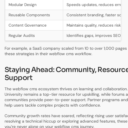
Modular Design
Speeds updates, reduces errors
Reusable Components
Consistent branding, faster scalin
Content Governance
Maintains quality, reduces risk
Regular Audits
Identifies gaps, improves SEO
For example, a SaaS company scaled from 10 to over 1,000 pages
these strategies in their webflow cms workflow.
Staying Ahead: Community, Resource
Support
The webflow cms ecosystem thrives on learning and collaboration
University remains a top-tier resource for upskilling, while forums 
communities provide peer-to-peer support. Partner programs an
help users tackle complex projects with confidence.
Community growth rates have soared, reflecting rising user satisf
resolving a technical hiccup or exploring advanced features, thes
you’re never alone on your webflow cms journey.