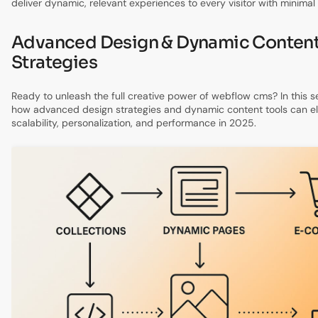
deliver dynamic, relevant experiences to every visitor with minimal
Advanced Design & Dynamic Conten
Strategies
Ready to unleash the full creative power of webflow cms? In this se
how advanced design strategies and dynamic content tools can ele
scalability, personalization, and performance in 2025.