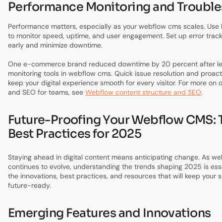
Performance Monitoring and Troubl
Performance matters, especially as your webflow cms scales. Use b
to monitor speed, uptime, and user engagement. Set up error track
early and minimize downtime.
One e-commerce brand reduced downtime by 20 percent after lev
monitoring tools in webflow cms. Quick issue resolution and proac
keep your digital experience smooth for every visitor. For more on 
and SEO for teams, see
Webflow content structure and SEO
.
Future-Proofing Your Webflow CMS: 
Best Practices for 2025
Staying ahead in digital content means anticipating change. As w
continues to evolve, understanding the trends shaping 2025 is essen
the innovations, best practices, and resources that will keep your 
future-ready.
Emerging Features and Innovations