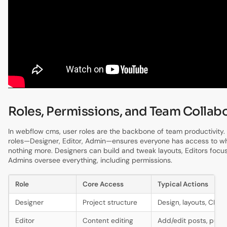
Roles, Permissions, and Team Collab
In webflow cms, user roles are the backbone of team productivity. 
roles—Designer, Editor, Admin—ensures everyone has access to w
nothing more. Designers can build and tweak layouts, Editors focu
Admins oversee everything, including permissions.
Role
Core Access
Typical Actions
Designer
Project structure
Design, layouts, CMS
Editor
Content editing
Add/edit posts, publi