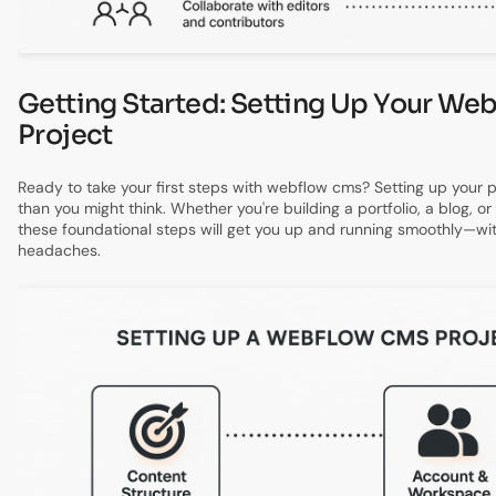
Getting Started: Setting Up Your W
Project
Ready to take your first steps with webflow cms? Setting up your pr
than you might think. Whether you're building a portfolio, a blog, or
these foundational steps will get you up and running smoothly—wit
headaches.