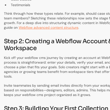
Testimonials
Think through how these types relate. For example, should case st
team members? Sketching these relationships now sets the stage f
growth. For a deep dive into structuring dynamic content in Webflo
guide on
Webflow advanced content structure
.
Step 2: Creating a Webflow Account 
Workspace
Kick off your webflow cms journey by creating an account at Web
process is straightforward: enter your details, verify your email, and
choose a plan that fits your goals. Solo creators might start with a 
agencies or growing teams benefit from workspace tiers that offer
tools.
Invite teammates by sending email invites directly from your works
based on responsibilities—designers, editors, admins. This helps m
keeps your webflow cms project organized as it grows.
Step 3: Building Your First Collection