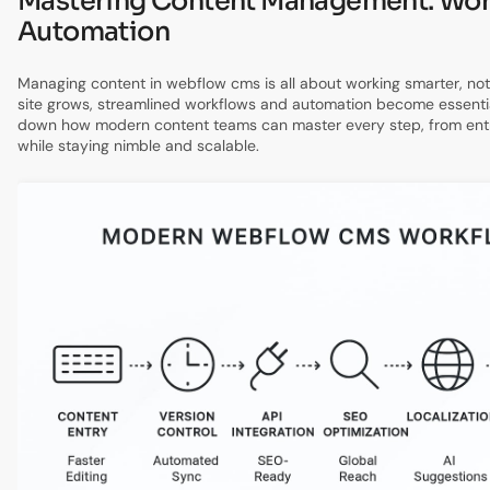
Mastering Content Management: Wor
Automation
Managing content in webflow cms is all about working smarter, not
site grows, streamlined workflows and automation become essentia
down how modern content teams can master every step, from entr
while staying nimble and scalable.