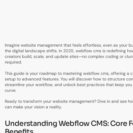
4.
Mastering Content Management: Workflows &
Automation
5.
Advanced Design & Dynamic Content Strategies
6.
Optimizing Webflow CMS for Teams & Scaling
7.
Future-Proofing Your Webflow CMS: Trends & Best
Practices for 2025
Imagine website management that feels effortless, even as your b
the digital landscape shifts. In 2025, webflow cms is redefining 
creators build, scale, and update sites—no complex coding or clun
required.
This guide is your roadmap to mastering webflow cms, offering a c
setup to advanced features. You will discover how to structure con
streamline your workflow, and unlock best practices that keep you
curve.
Ready to transform your website management? Dive in and see 
can make your vision a reality.
Understanding Webflow CMS: Core F
Benefits