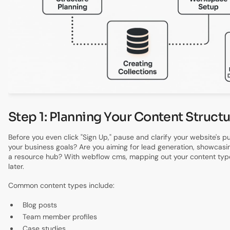
Step 1: Planning Your Content Struct
Before you even click "Sign Up," pause and clarify your website's 
your business goals? Are you aiming for lead generation, showcasin
a resource hub? With webflow cms, mapping out your content type
later.
Common content types include:
Blog posts
Team member profiles
Case studies