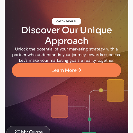
CATCH DIGITAL
Discover Our Unique
Approach
Unlock the potential of your marketing strategy with a
partner who understands your journey towards success.
Let's make your marketing goals a reality together.
Learn More
My Quote