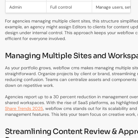
Admin
Full control
Manage users, settin
For agencies managing multiple client sites, this structure simplifi
example, an agency might assign Editors to clients for content up
design under internal control. This approach keeps your webflow
efficient for everyone involved.
Managing Multiple Sites and Worksp
As your portfolio grows, webflow cms makes managing multiple si
straightforward. Organize projects by client or brand, streamlining
reducing confusion. Teams can centralize assets and components f
down on repetitive work.
Agencies report up to a 30 percent reduction in management over
shared workspaces. With the rise of SaaS platforms, as highlighted
Share Trends 2025
, webflow cms stands out for its scalability and
management features. This lets your team focus on creative work, 
Streamlining Content Review & Appr