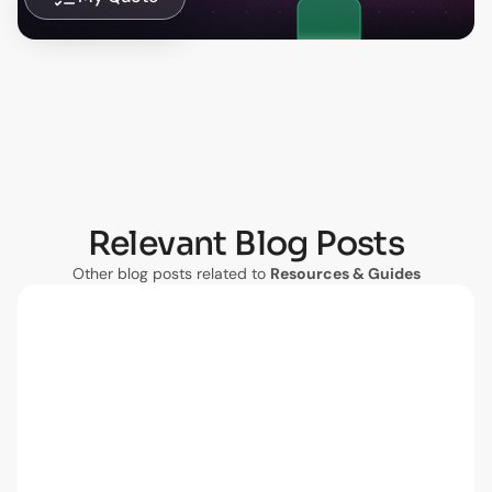
Relevant Blog Posts
Other blog posts related to
Resources & Guides