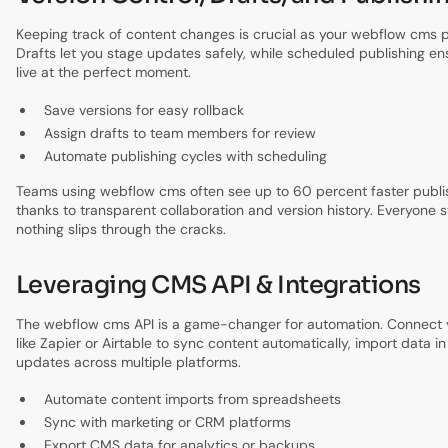
Keeping track of content changes is crucial as your webflow cms p
Drafts let you stage updates safely, while scheduled publishing e
live at the perfect moment.
Save versions for easy rollback
Assign drafts to team members for review
Automate publishing cycles with scheduling
Teams using webflow cms often see up to 60 percent faster publis
thanks to transparent collaboration and version history. Everyone 
nothing slips through the cracks.
Leveraging CMS API & Integrations
The webflow cms API is a game-changer for automation. Connect yo
like Zapier or Airtable to sync content automatically, import data in
updates across multiple platforms.
Automate content imports from spreadsheets
Sync with marketing or CRM platforms
Export CMS data for analytics or backups