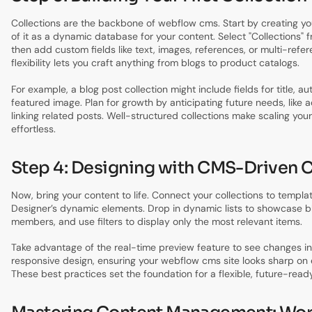
Collections are the backbone of webflow cms. Start by creating yo
of it as a dynamic database for your content. Select "Collections" 
then add custom fields like text, images, references, or multi-refer
flexibility lets you craft anything from blogs to product catalogs.
For example, a blog post collection might include fields for title, a
featured image. Plan for growth by anticipating future needs, like 
linking related posts. Well-structured collections make scaling yo
effortless.
Step 4: Designing with CMS-Driven 
Now, bring your content to life. Connect your collections to templa
Designer’s dynamic elements. Drop in dynamic lists to showcase b
members, and use filters to display only the most relevant items.
Take advantage of the real-time preview feature to see changes in
responsive design, ensuring your webflow cms site looks sharp on 
These best practices set the foundation for a flexible, future-read