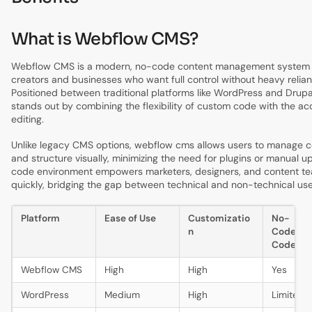
What is Webflow CMS?
Webflow CMS is a modern, no-code content management system 
creators and businesses who want full control without heavy relia
Positioned between traditional platforms like WordPress and Drup
stands out by combining the flexibility of custom code with the acce
editing.
Unlike legacy CMS options, webflow cms allows users to manage c
and structure visually, minimizing the need for plugins or manual up
code environment empowers marketers, designers, and content tea
quickly, bridging the gap between technical and non-technical use
Platform
Ease of Use
Customizatio
No-
n
Code/L
Code
Webflow CMS
High
High
Yes
WordPress
Medium
High
Limited